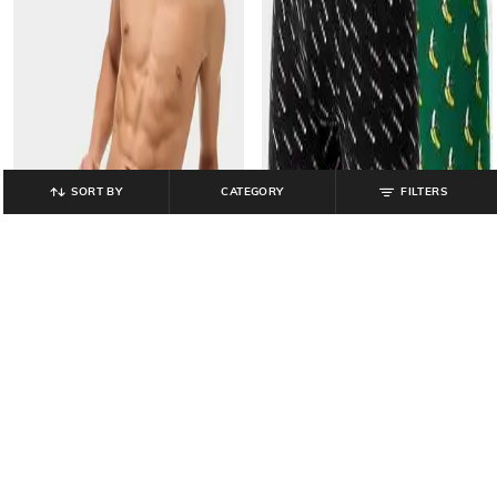
SORT BY
CATEGORY
FILTERS