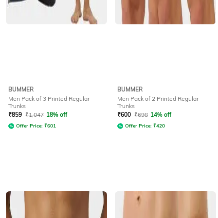
BUMMER
BUMMER
Men Pack of 3 Printed Regular
Men Pack of 2 Printed Regular
Trunks
Trunks
₹
859
₹
1,047
18% off
₹
600
₹
698
14% off
Offer Price:
₹
601
Offer Price:
₹
420