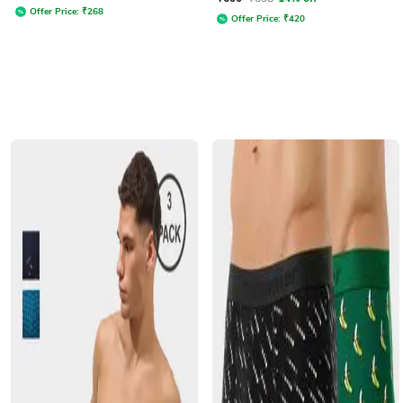
Offer Price:
₹
268
Offer Price:
₹
420