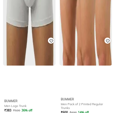
BUMMER
BUMMER
Men Pack of 2 Printed Regular
Men Logo Trunk
Trunks
₹
383
₹
599
36% off
₹
600
₹
698
14% off