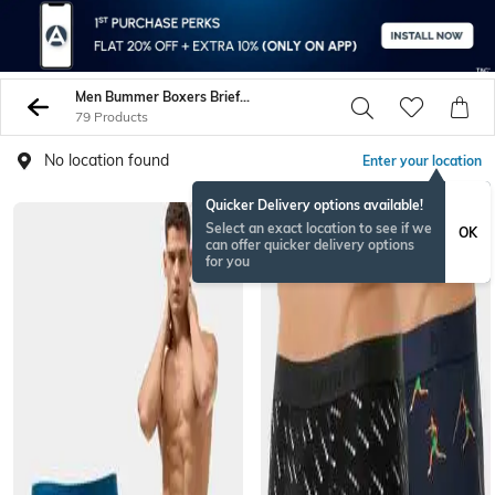
Men Bummer Boxers Briefs Trunks
79 Products
No location found
Enter your location
Quicker Delivery options available!
Select an exact location to see if we
OK
can offer quicker delivery options
for you