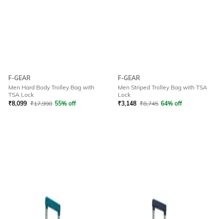
F-GEAR
F-GEAR
Men Hard Body Trolley Bag with
Men Striped Trolley Bag with TSA
TSA Lock
Lock
₹
8,099
₹
17,998
55% off
₹
3,148
₹
8,745
64% off