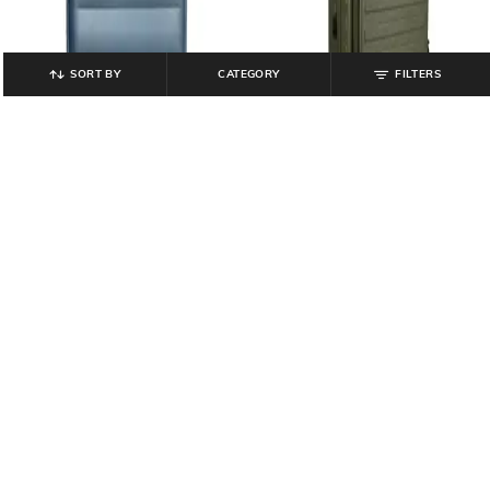
SORT BY
CATEGORY
FILTERS