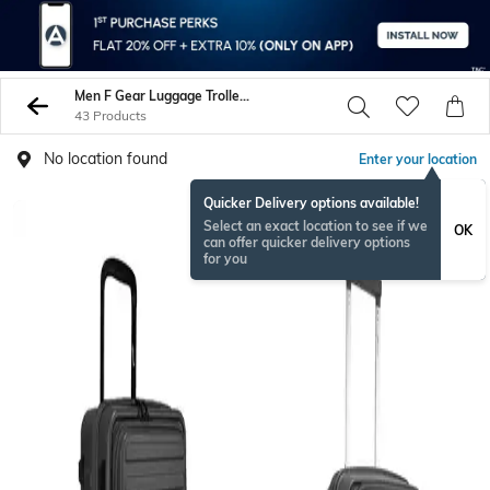
Men F Gear Luggage Trolley Bags
43 Products
No location found
Enter your location
Quicker Delivery options available!
Select an exact location to see if we
OK
can offer quicker delivery options
for you