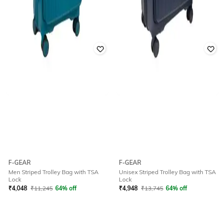
F-GEAR
F-GEAR
Men Striped Trolley Bag with TSA
Unisex Striped Trolley Bag with TSA
Lock
Lock
₹
4,048
₹
11,245
64% off
₹
4,948
₹
13,745
64% off