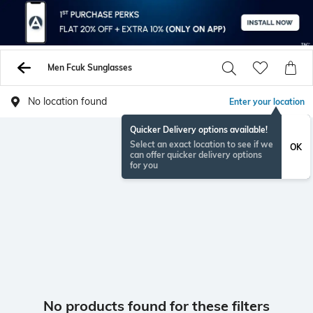
Men Fcuk Sunglasses
No location found
Enter your location
Quicker Delivery options available!
Select an exact location to see if we
OK
can offer quicker delivery options
for you
No products found for these filters