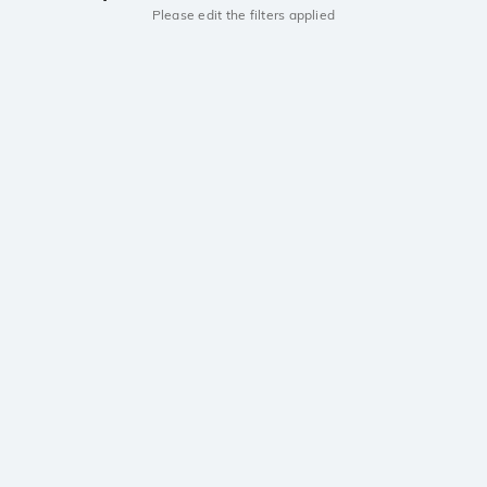
Please edit the filters applied