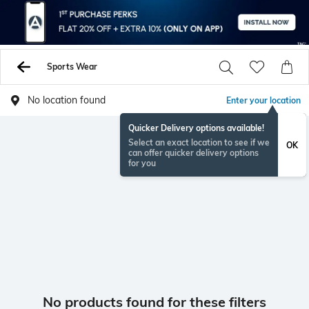
Sports Wear
No location found
Enter your location
Quicker Delivery options available!
Select an exact location to see if we
OK
can offer quicker delivery options
for you
No products found for these filters