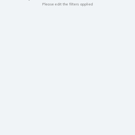
Please edit the filters applied