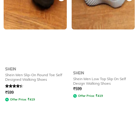
SHEIN
SHEIN
Shein Men Slip-On Round Toe Self
Shein Men Low Top Slip On Self
Designed Walking Shoes
Design Walking Shoes
Rated
4.4
out of 5
₹
599
₹
599
Offer Price:
₹
419
Offer Price:
₹
419