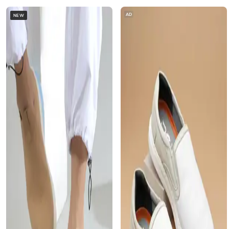
AD
NEW