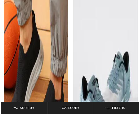
SORT BY
CATEGORY
FILTERS