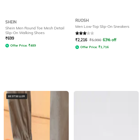
RUOSH
SHEIN
Men Low-Top Slip-On Sneakers
Shein Men Round Toe Mesh Detail
Slip-On Walking Shoes
Rated
3
out of 5
₹
699
₹
2,216
₹
5,990
63% off
Offer Price:
₹
489
Offer Price:
₹
1,716
BESTSELLER