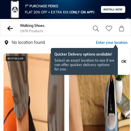
Walking Shoes
1976 Products
No location found
Enter your location
Quicker Delivery options available!
BESTSELLER
NEW
Select an exact location to see if we
OK
can offer quicker delivery options
for you