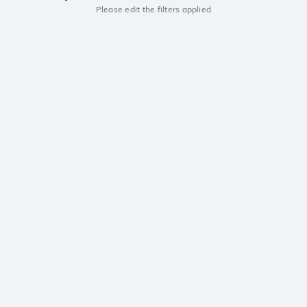
Please edit the filters applied