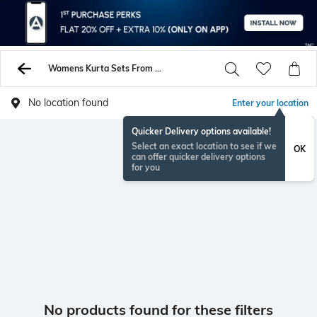
Womens Kurta Sets From Indie Picks On Sale - Buy Womens Kurtas Online - AJIO
No location found
Enter your location
Quicker Delivery options available!
Select an exact location to see if we
OK
can offer quicker delivery options
for you
No products found for these filters