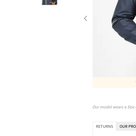
Our model wears a Size
RETURNS
OUR PRO