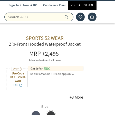
Sign In / Join AJIO
Customer Care
Visit AJIOLUXE
SPORTS 52 WEAR
Zip-Front Hooded Waterproof Jacket
MRP
₹2,495
Price inclusive of all taxes
Get it for
₹
502
Use Code
Rs 400 off on Rs 3190 on app only.
FASHIONPA
RADE
T&C
+
3
More
Blue