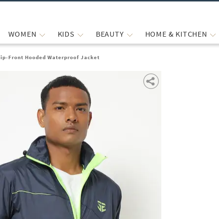
WOMEN
KIDS
BEAUTY
HOME & KITCHEN
Zip-Front Hooded Waterproof Jacket