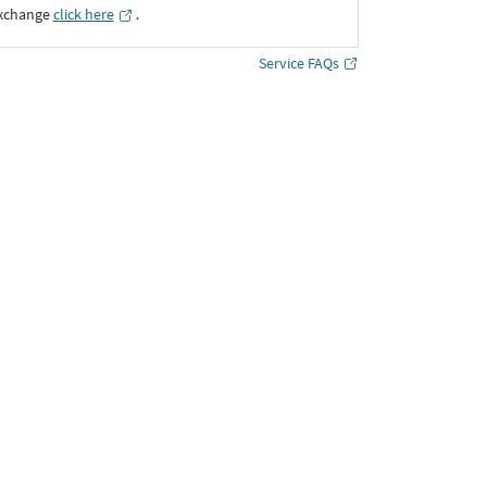
Exchange
click here
․
Service FAQs