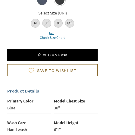
Select Size
(
UNI
)
M
L
XL
XXL
Check Size Chart
OUT OF STOCK!
SAVE TO WISHLIST
Product Details
Primary Color
Model Chest Size
Blue
38"
Wash Care
Model Height
Hand wash
6'1"