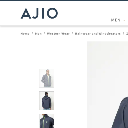
MEN
Home
/
Men
/
Western Wear
/
Rainwear and Windcheaters
/