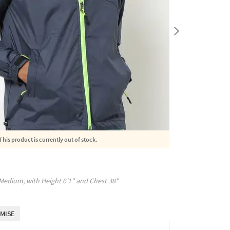
This product is currently out of stock.
Medium
, with
Height
6'1"
and Chest
38"
MISE