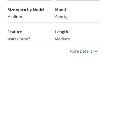
Size worn by Model
Mood
Medium
Sporty
Feature
Length
Water-proof
Medium
More Details