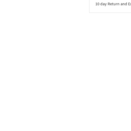
10 day Return and 