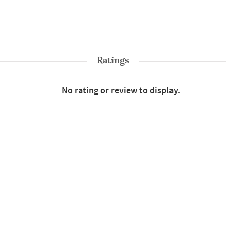
Ratings
No rating or review to display.
Shop More
Rainwear And Windcheaters
le : Waterproof Jacket
Color : Blue