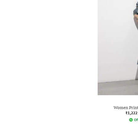
Women Printe
₹1,222
Of