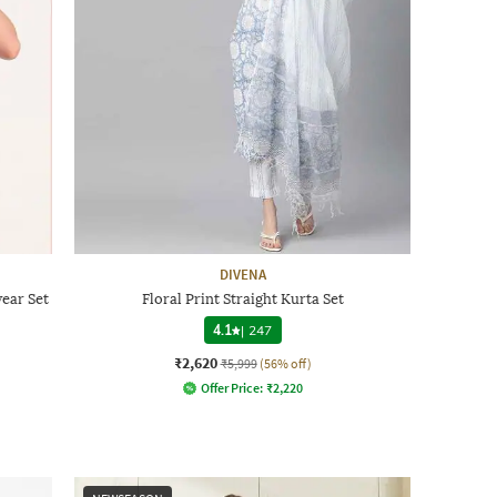
DIVENA
ear Set
Floral Print Straight Kurta Set
4.1
|
247
₹2,620
₹5,999
(56% off)
Offer Price:
₹
2,220