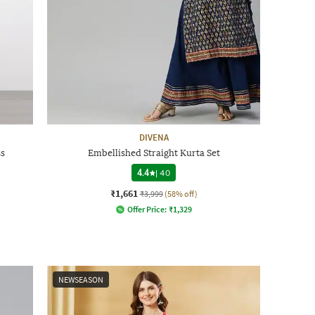
DIVENA
ss
Embellished Straight Kurta Set
4.4
|
40
₹1,661
₹3,999
(58% off)
Offer Price:
₹
1,329
NEWSEASON