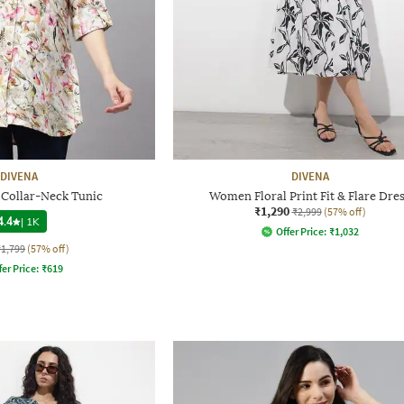
DIVENA
DIVENA
t Collar-Neck Tunic
Women Floral Print Fit & Flare Dre
₹1,290
₹2,999
(57% off)
4.4
|
1K
Offer Price:
₹
1,032
₹1,799
(57% off)
fer Price:
₹
619