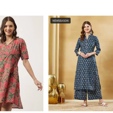
NEWSEASON