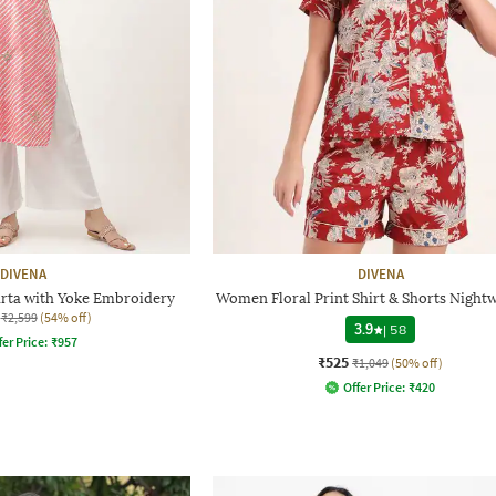
DIVENA
DIVENA
urta with Yoke Embroidery
Women Floral Print Shirt & Shorts Nightw
₹2,599
(54% off)
3.9
|
58
fer Price:
₹
957
₹525
₹1,049
(50% off)
Offer Price:
₹
420