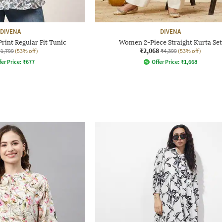
DIVENA
DIVENA
rint Regular Fit Tunic
Women 2-Piece Straight Kurta Set
₹2,068
₹1,799
(53% off)
₹4,399
(53% off)
fer Price:
₹
677
Offer Price:
₹
1,668