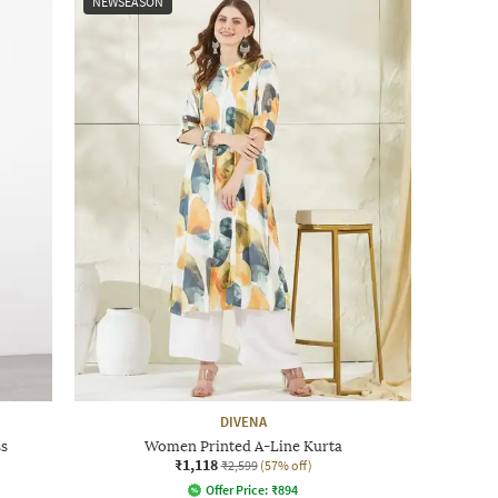
NEWSEASON
DIVENA
ss
Women Printed A-Line Kurta
₹1,118
₹2,599
(57% off)
Offer Price:
₹
894