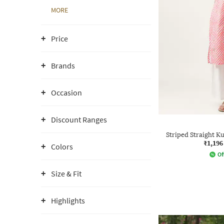
MORE
Price
Brands
Occasion
Discount Ranges
Striped Straight K
₹1,196
Colors
Of
Size & Fit
Highlights