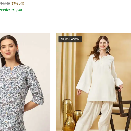
₹4,499
(57% off)
er Price:
₹
1,548
NEWSEASON