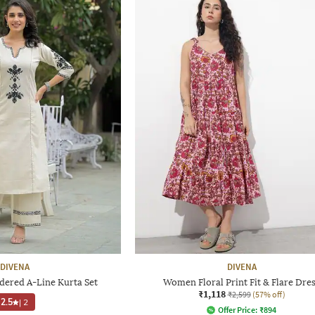
DIVENA
DIVENA
red A-Line Kurta Set
Women Floral Print Fit & Flare Dre
₹1,118
₹2,599
(57% off)
2.5
|
2
Offer Price:
₹
894