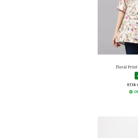
Floral Prin
₹774
Of