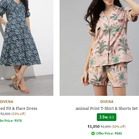
DIVENA
DIVENA
d Fit & Flare Dress
Animal Print T-Shirt & Shorts Set
₹2,599
(53% off)
3.9
|
83
fer Price:
₹
978
₹1,050
₹2,099
(50% off)
Offer Price:
₹
840