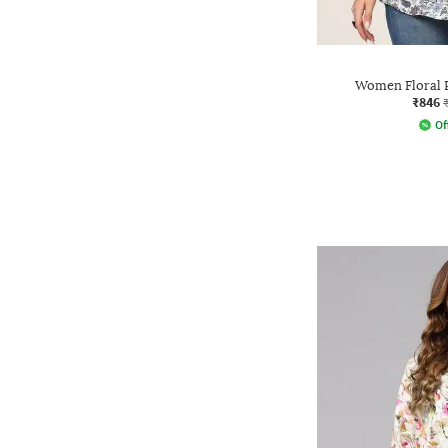
Women Floral P
₹846
Of