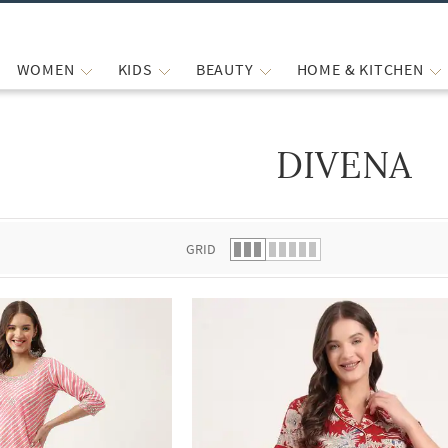
WOMEN
KIDS
BEAUTY
HOME & KITCHEN
DIVENA
 list.
GRID