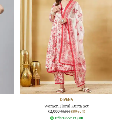
DIVENA
Women Floral Kurta Set
₹2,000
₹3,999
(50% off)
Offer Price:
₹
1,600