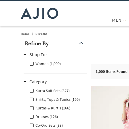
MEN
Home
/
DIVENA
Refine By
Note: When an option is selected, it may move to the top of the
Shop For
Women (1,000)
1,000
Items Found
Category
Kurta Suit Sets (327)
Shirts, Tops & Tunics (199)
Kurtas & Kurtis (166)
Dresses (126)
Co-Ord Sets (83)