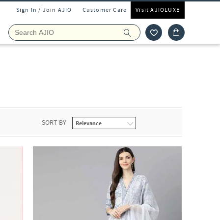
Sign In / Join AJIO
Customer Care
Visit AJIOLUXE
SORT BY