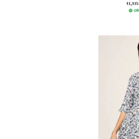
₹1,935
Off