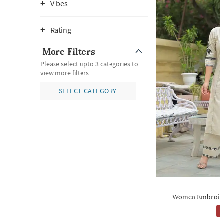
Vibes
Rating
More Filters
Please select upto 3 categories to
view more filters
SELECT CATEGORY
Women Embroide