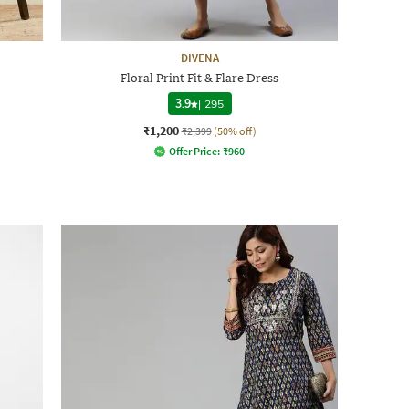
DIVENA
Floral Print Fit & Flare Dress
3.9
|
295
₹1,200
₹2,399
(50% off)
Offer Price:
₹
960