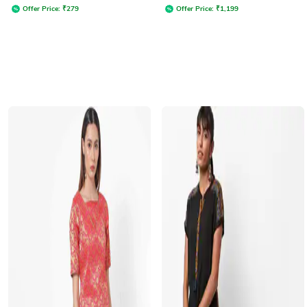
Offer Price:
₹
279
Offer Price:
₹
1,199