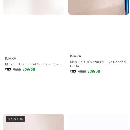
IMARA
IMARA
Men Tie-Up Nazar Evil Eye Beaded
Men Tie-Up Thread Ganesha Rakhi
Rakhi
₹
89
₹
399
78% off
₹
89
₹
399
78% off
BESTSELLER