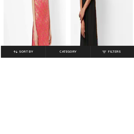
SORT BY
CATEGORY
FILTERS