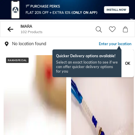
IMARA
102 Products
No location found
Enter your location
Quicker Delivery options available!
RAKHISPECIAL
RAKHISPECIAL
Select an exact location to see if we
OK
can offer quicker delivery options
for you