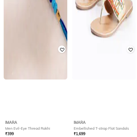
IMARA
IMARA
Men Evil-Eye Thread Rakhi
Embellished T-strap Flat Sandals
₹
399
₹
1,699