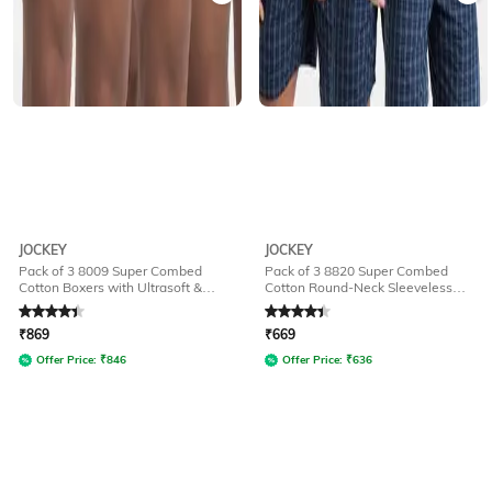
JOCKEY
JOCKEY
Pack of 3 8009 Super Combed
Pack of 3 8820 Super Combed
Cotton Boxers with Ultrasoft &
Cotton Round-Neck Sleeveless
Durable Waistband
Vests
Rated
4.1
out of 5
Rated
4.1
out of 5
₹
869
₹
669
Offer Price:
₹
846
Offer Price:
₹
636