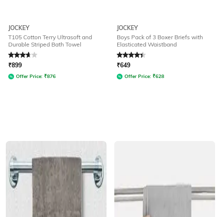
JOCKEY
JOCKEY
T105 Cotton Terry Ultrasoft and
Boys Pack of 3 Boxer Briefs with
Durable Striped Bath Towel
Elasticated Waistband
Rated
3.9
out of 5
Rated
4.3
out of 5
₹
899
₹
649
Offer Price:
₹
876
Offer Price:
₹
628