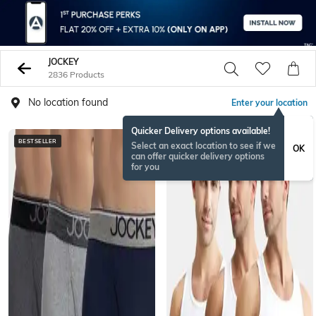
JOCKEY
2836 Products
No location found
Enter your location
Quicker Delivery options available!
BESTSELLER
BESTSELLER
Select an exact location to see if we
OK
can offer quicker delivery options
for you