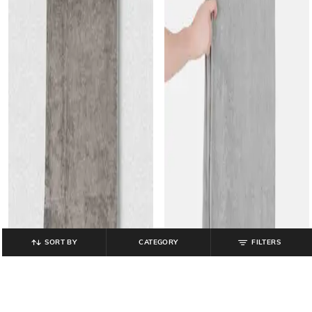
SORT BY
CATEGORY
FILTERS