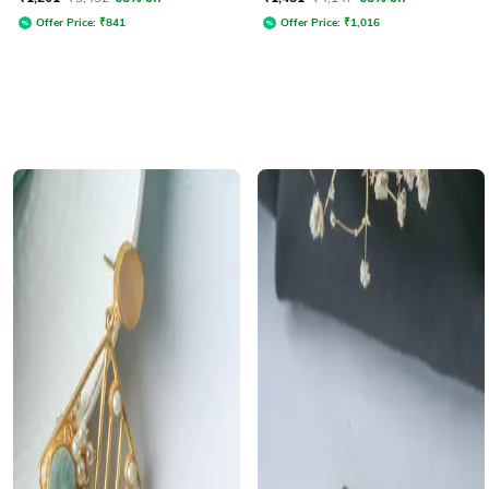
Offer Price:
₹
841
Offer Price:
₹
1,016