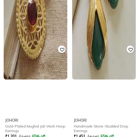
JOHORI
JOHORI
Gold-Plated Mughal Jali Work Hoop
Handmade Stone-Studded Drop
Earrings
Earrings
₹
1,201
₹
3,432
65% off
₹
1,451
₹
4,147
65% off