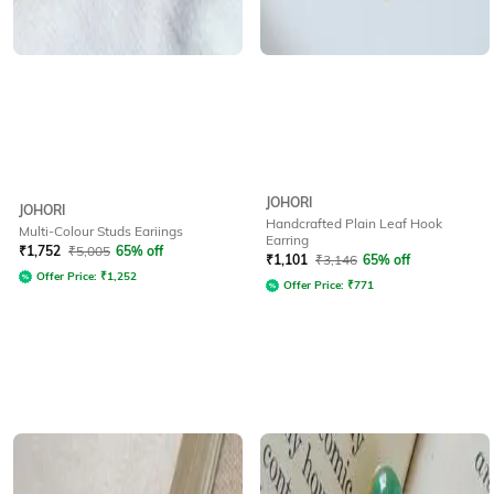
JOHORI
JOHORI
Handcrafted Plain Leaf Hook
Multi-Colour Studs Eariings
Earring
₹
1,752
₹
5,005
65% off
₹
1,101
₹
3,146
65% off
Offer Price:
₹
1,252
Offer Price:
₹
771