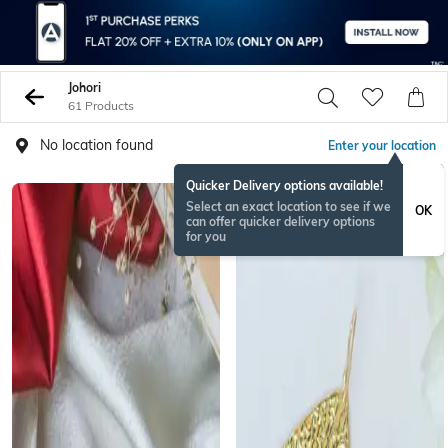
Johori
61 Products
No location found
Enter your location
Quicker Delivery options available!
Select an exact location to see if we
OK
can offer quicker delivery options
for you