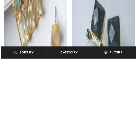
SORT BY
CATEGORY
FILTERS