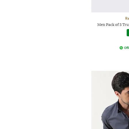
Ra
Men Pack of 3 Tr
Off