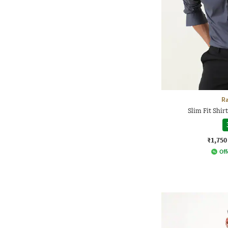
Ra
Slim Fit Shir
₹1,750
Off