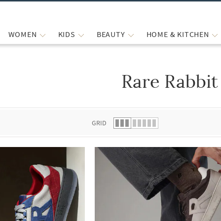
WOMEN
KIDS
BEAUTY
HOME & KITCHEN
Rare Rabbit
 list.
GRID