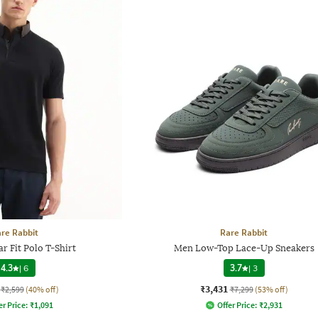
re Rabbit
Rare Rabbit
r Fit Polo T-Shirt
Men Low-Top Lace-Up Sneakers
4.3
|
6
3.7
|
3
₹3,431
₹2,599
(40% off)
₹7,299
(53% off)
er Price:
₹
1,091
Offer Price:
₹
2,931