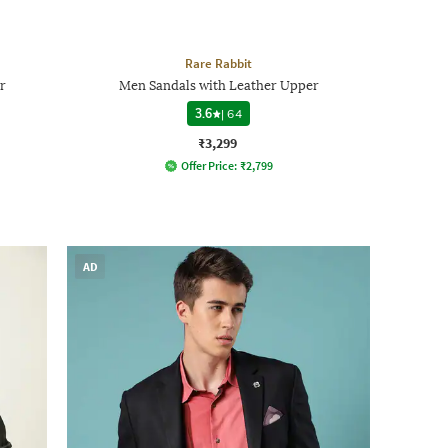
Rare Rabbit
r
Men Sandals with Leather Upper
3.6
|
64
₹3,299
Offer Price:
₹
2,799
AD