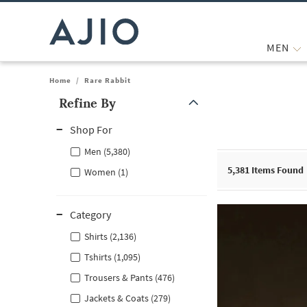
MEN
Home
/
Rare Rabbit
Refine By
Note: When an option is selected, it may move to the top of the
Shop For
Men (5,380)
5,381
Items Found
Women (1)
Category
Shirts (2,136)
Tshirts (1,095)
Trousers & Pants (476)
Jackets & Coats (279)