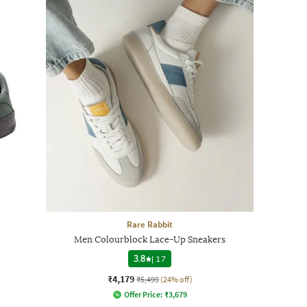
Rare Rabbit
Men Colourblock Lace-Up Sneakers
3.8
|
17
₹4,179
₹5,499
(24% off)
Offer Price:
₹
3,679