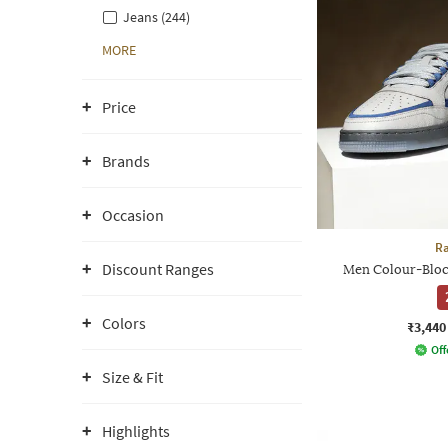
Jeans (244)
MORE
Price
Brands
Occasion
Ra
Discount Ranges
Men Colour-Bloc
Colors
₹3,440
Off
Size & Fit
Highlights