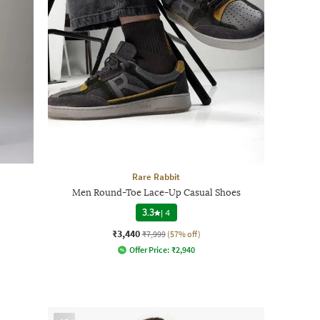
Rare Rabbit
Men Round-Toe Lace-Up Casual Shoes
3.3
|
4
₹3,440
₹7,999
(57% off)
Offer Price:
₹
2,940