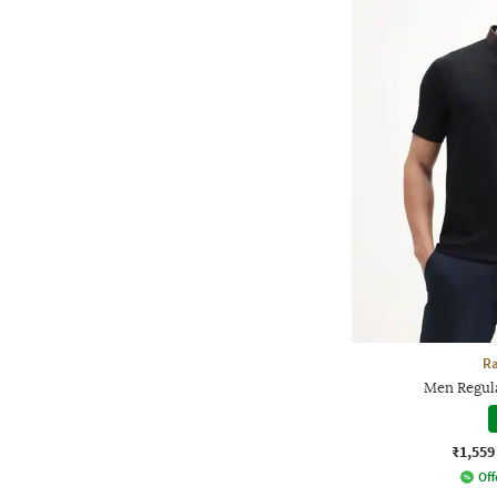
Ra
Men Regula
₹1,559
Off