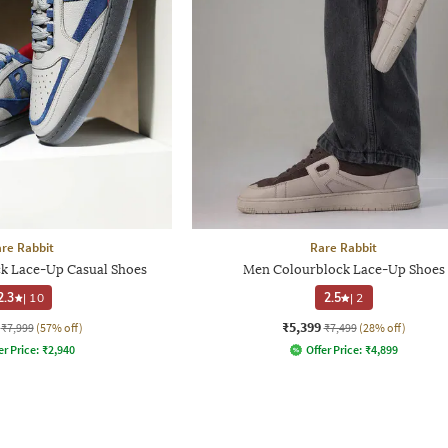
re Rabbit
Rare Rabbit
k Lace-Up Casual Shoes
Men Colourblock Lace-Up Shoes
2.3
|
10
2.5
|
2
₹5,399
₹7,999
(57% off)
₹7,499
(28% off)
er Price:
₹
2,940
Offer Price:
₹
4,899