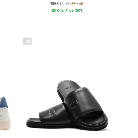
₹968
₹2,199
(56% off)
Offer Price:
₹
678
AD