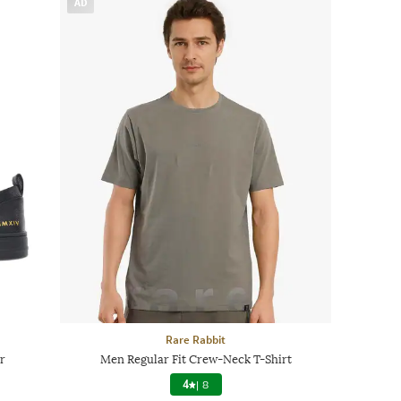
AD
Rare Rabbit
r
Men Regular Fit Crew-Neck T-Shirt
4
|
8