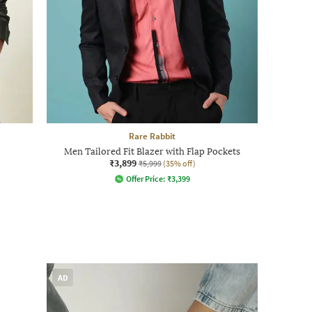
Rare Rabbit
Men Tailored Fit Blazer with Flap Pockets
₹3,899
₹5,999
(35% off)
Offer Price:
₹
3,399
AD