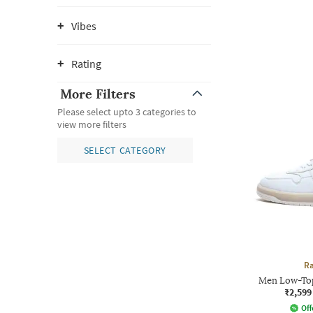
Vibes
Rating
More Filters
Please select upto 3 categories to
view more filters
SELECT CATEGORY
Ra
Men Low-Top
₹2,599
Off