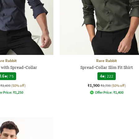
re Rabbit
Rare Rabbit
t with Spread-Collar
Spread-Collar Slim Fit Shirt
3.6
|
75
4
|
222
₹1,900
₹3,499
(50% off)
₹3,799
(50% off)
er Price:
₹
1,250
Offer Price:
₹
1,400