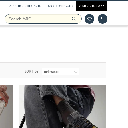
Sign In / Join AJIO
Customer Care
Visit AJIOLUXE
SORT BY