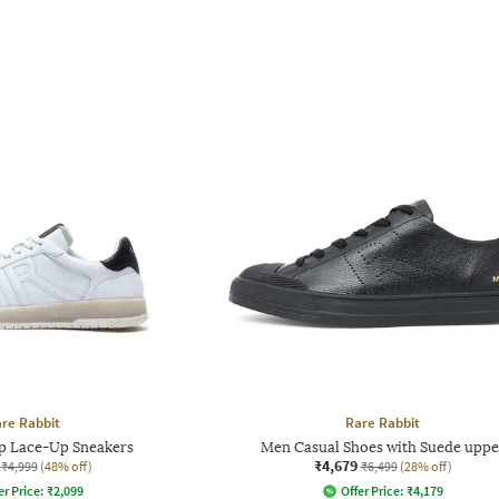
re Rabbit
Rare Rabbit
 Lace-Up Sneakers
Men Casual Shoes with Suede uppe
₹4,679
₹4,999
(48% off)
₹6,499
(28% off)
er Price:
₹
2,099
Offer Price:
₹
4,179