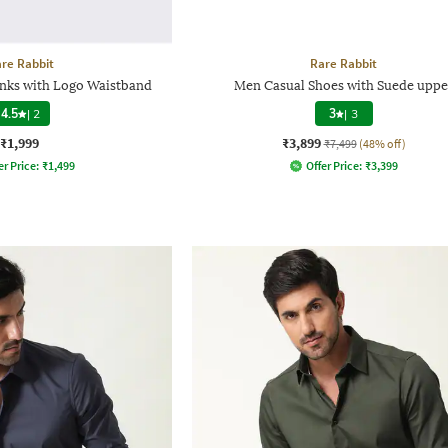
re Rabbit
Rare Rabbit
unks with Logo Waistband
Men Casual Shoes with Suede uppe
4.5
|
2
3
|
3
₹1,999
₹3,899
₹7,499
(48% off)
er Price:
₹
1,499
Offer Price:
₹
3,399