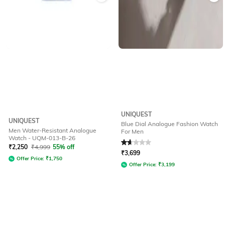
UNIQUEST
UNIQUEST
Blue Dial Analogue Fashion Watch
Men Water-Resistant Analogue
For Men
Watch - UQM-013-B-26
Rated
1.8
out of 5
₹
2,250
₹
4,999
55% off
₹
3,699
Offer Price:
₹
1,750
Offer Price:
₹
3,199