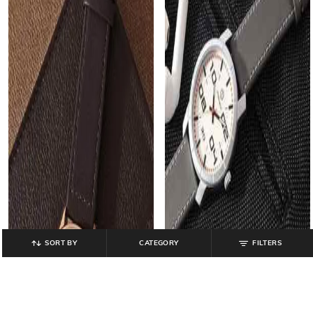
SORT BY
CATEGORY
FILTERS