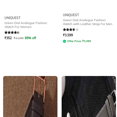
UNIQUEST
UNIQUEST
Green Dial Analogue Fashion
Green Dial Analogue Fashion
Watch with Leather Strap For Men
Watch For Women
Rated
4.1
out of 5
Rated
3.7
out of 5
₹
3,599
₹
352
₹
3,199
89% off
Offer Price:
₹
3,099