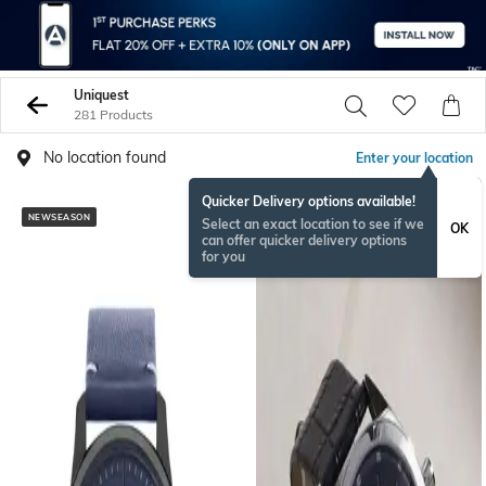
Uniquest
281 Products
No location found
Enter your location
Quicker Delivery options available!
NEWSEASON
Select an exact location to see if we
OK
can offer quicker delivery options
for you