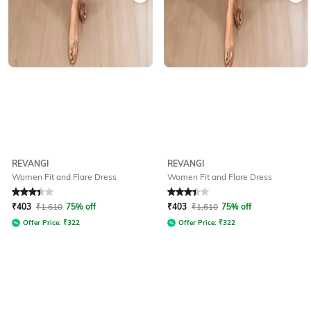
REVANGI
REVANGI
Women Fit and Flare Dress
Women Fit and Flare Dress
Rated
3.4
out of 5
Rated
3.4
out of 5
₹
403
₹
1,610
75% off
₹
403
₹
1,610
75% off
Offer Price:
₹
322
Offer Price:
₹
322