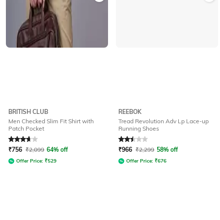
BRITISH CLUB
REEBOK
Men Checked Slim Fit Shirt with
Tread Revolution Adv Lp Lace-up
Patch Pocket
Running Shoes
Rated
3.8
out of 5
Rated
2.5
out of 5
₹
756
₹
2,099
64% off
₹
966
₹
2,299
58% off
Offer Price:
₹
529
Offer Price:
₹
676