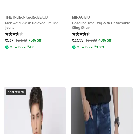
THE INDIAN GARAGE CO
MIRAGGIO
Men Acid Wash Relaxed Fit Dad
Rosalind Tote Bag with Detachable
Jeans
Sling Strap
Rated
3.5
out of 5
Rated
4.5
out of 5
₹
537
₹
2,149
75% off
₹
3,599
₹
5,999
40% off
Offer Price:
₹
430
Offer Price:
₹
3,099
BESTSELLER