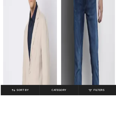
SORT BY
CATEGORY
FILTERS