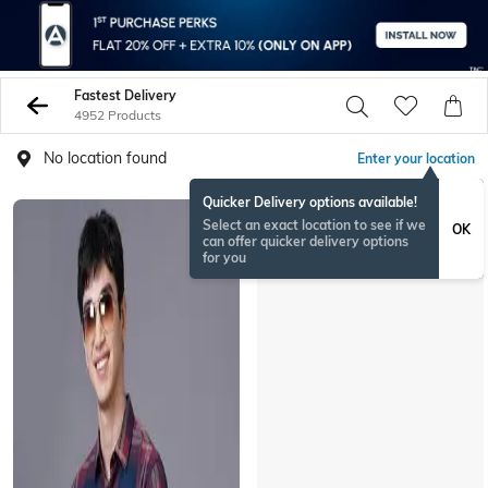
Fastest Delivery
4952 Products
No location found
Enter your location
Quicker Delivery options available!
Select an exact location to see if we
OK
can offer quicker delivery options
for you