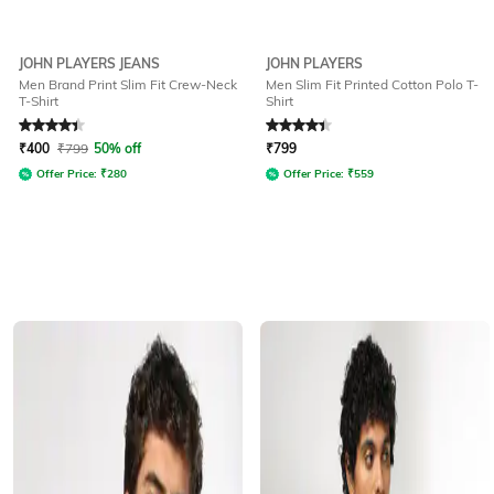
JOHN PLAYERS JEANS
JOHN PLAYERS
Men Brand Print Slim Fit Crew-Neck
Men Slim Fit Printed Cotton Polo T-
T-Shirt
Shirt
Rated
4.3
out of 5
Rated
4.2
out of 5
₹
400
₹
799
50% off
₹
799
Offer Price:
₹
280
Offer Price:
₹
559