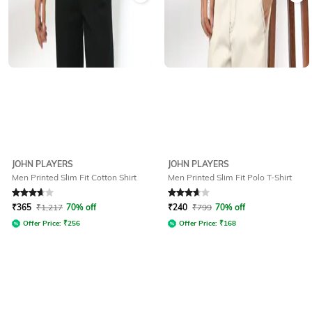
JOHN PLAYERS
JOHN PLAYERS
Men Printed Slim Fit Cotton Shirt
Men Printed Slim Fit Polo T-Shirt
Rated
3.7
out of 5
Rated
3.9
out of 5
₹
365
₹
1,217
70% off
₹
240
₹
799
70% off
Offer Price:
₹
256
Offer Price:
₹
168