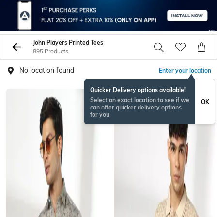
John Players Printed Tees
895 Products
No location found
Enter your location
Quicker Delivery options available!
Select an exact location to see if we
OK
can offer quicker delivery options
for you