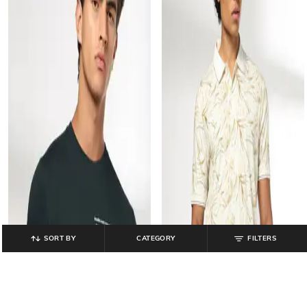
SORT BY
CATEGORY
FILTERS