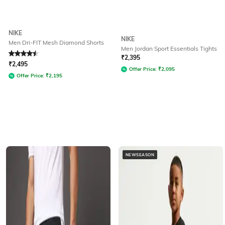
NIKE
NIKE
Men Dri-FIT Mesh Diamond Shorts
Men Jordan Sport Essentials Tights
Rated
4.5
out of 5
₹
2,395
₹
2,495
Offer Price:
₹
2,095
Offer Price:
₹
2,195
NEWSEASON