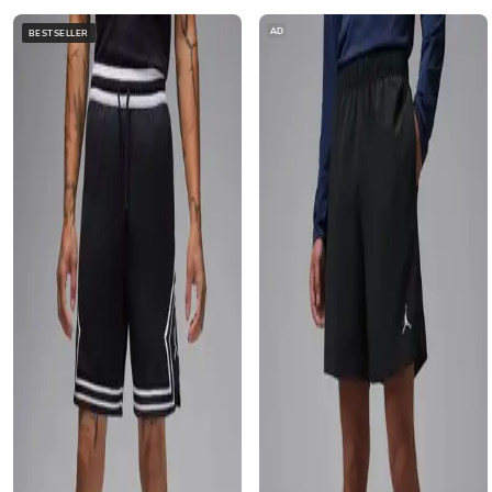
AD
BESTSELLER