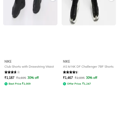
NIKE
NIKE
Club Shorts with Drawstring Waist
AS M NK DF Challenger 7BF Shorts
Rated
3.9
out of 5
Rated
4.4
out of 5
₹
1,187
₹
1,695
30% off
₹
1,467
₹
2,095
30% off
Best Price
₹
1,009
Offer Price:
₹
1,247