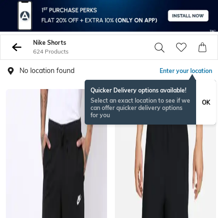
Nike Shorts
624 Products
No location found
Enter your location
Quicker Delivery options available!
Select an exact location to see if we
OK
can offer quicker delivery options
for you