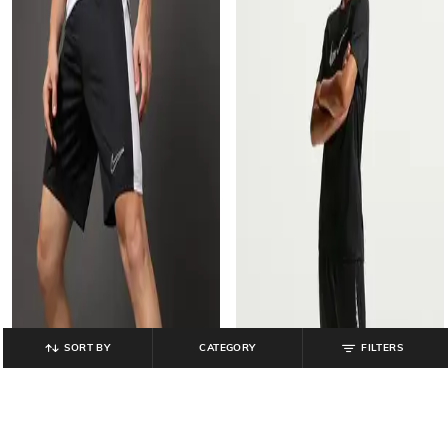
SORT BY
CATEGORY
FILTERS