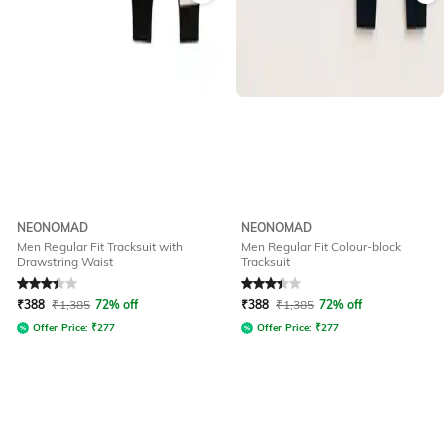
NEONOMAD
NEONOMAD
Men Regular Fit Tracksuit with
Men Regular Fit Colour-block
Drawstring Waist
Tracksuit
Rated
3.1
out of 5
Rated
3.1
out of 5
₹
388
₹
1,385
72% off
₹
388
₹
1,385
72% off
Offer Price:
₹
277
Offer Price:
₹
277