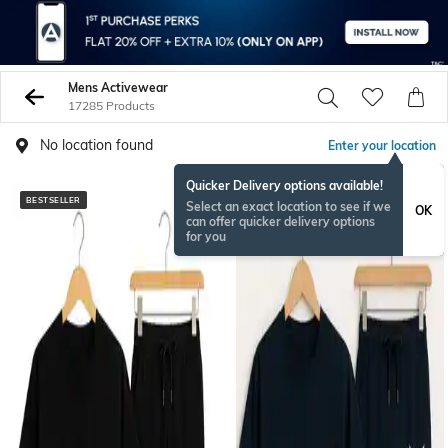
Mens Activewear
17285 Products
No location found
Enter your location
Quicker Delivery options available!
BESTSELLER
BESTSELLER
Select an exact location to see if we
OK
can offer quicker delivery options
for you