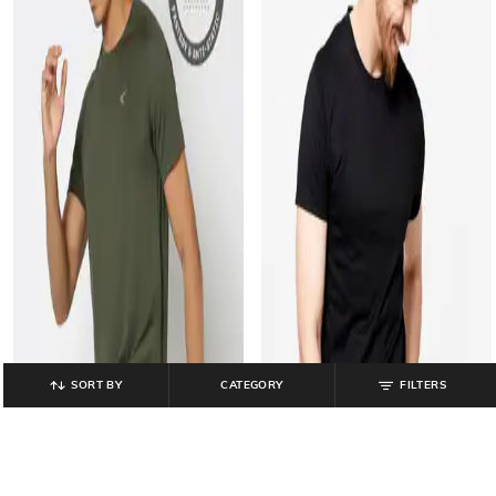
SORT BY
CATEGORY
FILTERS