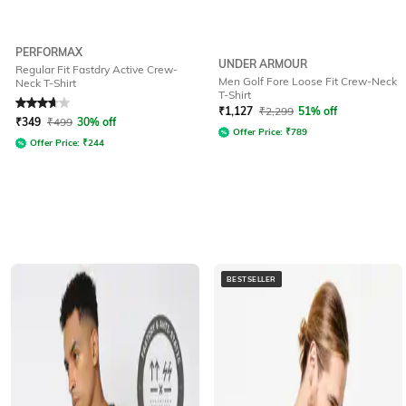
PERFORMAX
UNDER ARMOUR
Regular Fit Fastdry Active Crew-
Men Golf Fore Loose Fit Crew-Neck
Neck T-Shirt
T-Shirt
Rated
3.8
out of 5
₹
1,127
₹
2,299
51% off
₹
349
₹
499
30% off
Offer Price:
₹
789
Offer Price:
₹
244
BESTSELLER