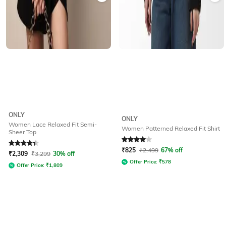
ONLY
ONLY
Women Lace Relaxed Fit Semi-
Women Patterned Relaxed Fit Shirt
Sheer Top
Rated
4.2
out of 5
Rated
4
out of 5
₹
825
₹
2,499
67% off
₹
2,309
₹
3,299
30% off
Offer Price:
₹
578
Offer Price:
₹
1,809