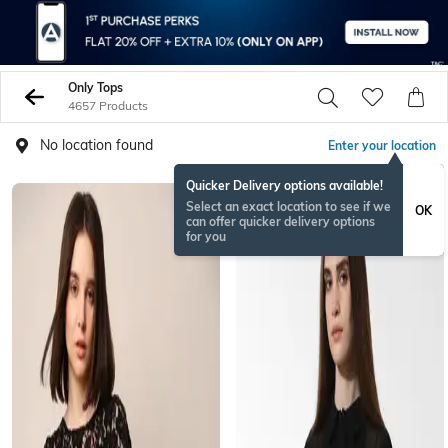
Only Tops
4657 Products
No location found
Enter your location
Quicker Delivery options available!
Select an exact location to see if we
OK
can offer quicker delivery options
for you