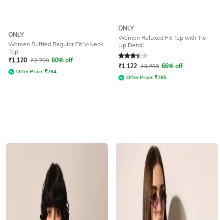
ONLY
ONLY
Women Relaxed Fit Top with Tie-
Women Ruffled Regular Fit V-Neck
Up Detail
Top
Rated
3.2
out of 5
₹
1,120
₹
2,799
60% off
₹
1,122
₹
3,299
66% off
Offer Price:
₹
784
Offer Price:
₹
785