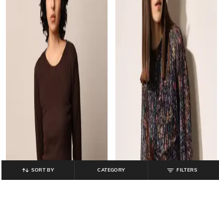
SORT BY
CATEGORY
FILTERS