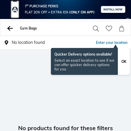
Gym Bags
No location found
Enter your location
Quicker Delivery options available!
Select an exact location to see if we
OK
can offer quicker delivery options
for you
No products found for these filters