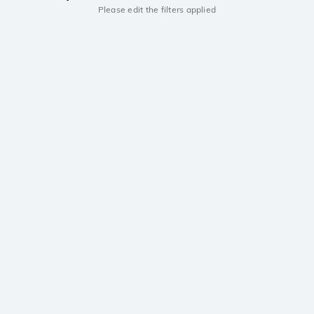
Please edit the filters applied