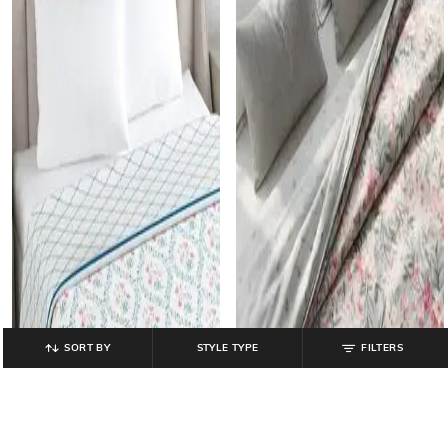
SORT BY
STYLE TYPE
FILTERS