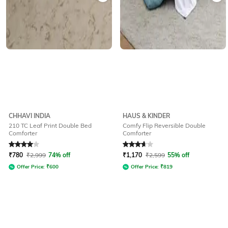
CHHAVI INDIA
HAUS & KINDER
210 TC Leaf Print Double Bed
Comfy Flip Reversible Double
Comforter
Comforter
Rated
4
out of 5
Rated
3.6
out of 5
₹
780
₹
2,999
74% off
₹
1,170
₹
2,599
55% off
Offer Price:
₹
600
Offer Price:
₹
819