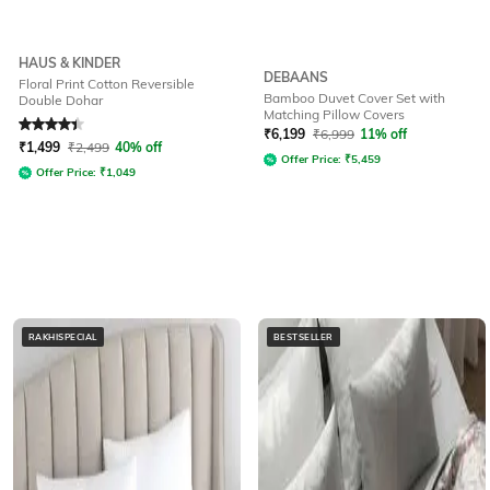
HAUS & KINDER
DEBAANS
Floral Print Cotton Reversible
Bamboo Duvet Cover Set with
Double Dohar
Matching Pillow Covers
Rated
4.3
out of 5
₹
6,199
₹
6,999
11% off
₹
1,499
₹
2,499
40% off
Offer Price:
₹
5,459
Offer Price:
₹
1,049
RAKHISPECIAL
BESTSELLER