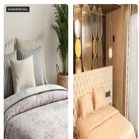
AD
RAKHISPECIAL