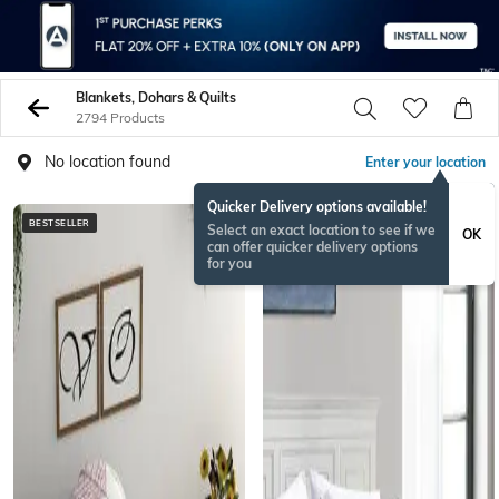
Blankets, Dohars & Quilts
2794 Products
No location found
Enter your location
Quicker Delivery options available!
BESTSELLER
BESTSELLER
Select an exact location to see if we
OK
can offer quicker delivery options
for you