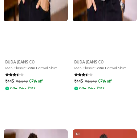
BUDA JEANS CO
BUDA JEANS CO
Men Classic Satin Formal Shirt
Men Classic Satin Formal Shirt
Rated
3.4
out of 5
Rated
3.4
out of 5
₹
445
₹
1,349
67% off
₹
445
₹
1,349
67% off
Offer Price:
₹
312
Offer Price:
₹
312
AD