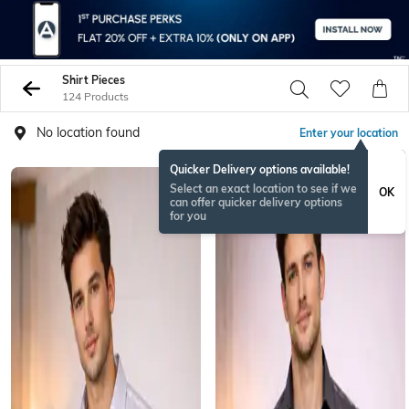
Shirt Pieces
124 Products
No location found
Enter your location
Quicker Delivery options available!
Select an exact location to see if we
OK
can offer quicker delivery options
for you