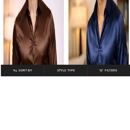
SORT BY
STYLE TYPE
FILTERS