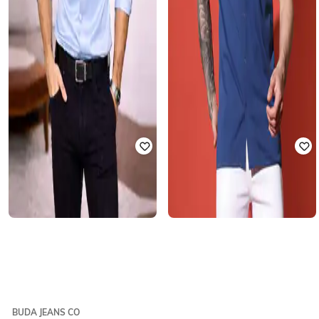
BUDA JEANS CO