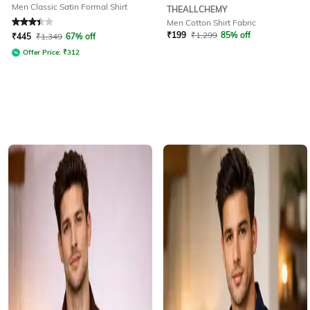
Men Classic Satin Formal Shirt
THEALLCHEMY
Men Cotton Shirt Fabric
Rated
3.4
out of 5
₹
199
₹
1,299
85% off
₹
445
₹
1,349
67% off
Offer Price:
₹
312