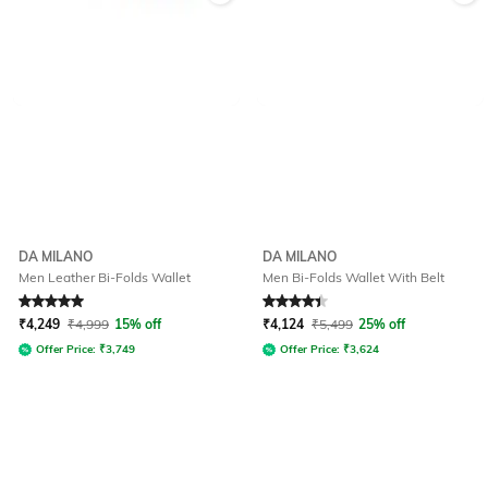
DA MILANO
DA MILANO
Men Leather Bi-Folds Wallet
Men Bi-Folds Wallet With Belt
Rated
5
out of 5
Rated
4.2
out of 5
₹
4,249
₹
4,999
15% off
₹
4,124
₹
5,499
25% off
Offer Price:
₹
3,749
Offer Price:
₹
3,624