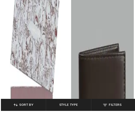
SORT BY
STYLE TYPE
FILTERS