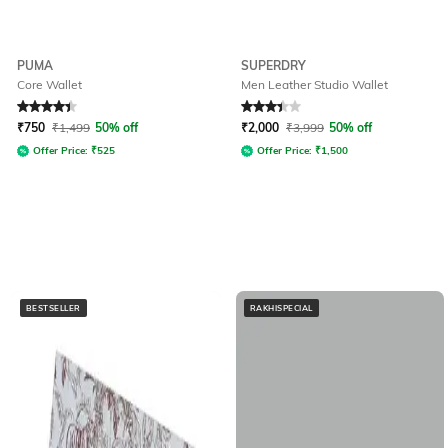
PUMA
SUPERDRY
Core Wallet
Men Leather Studio Wallet
Rated
4.2
out of 5
Rated
3.4
out of 5
₹
750
₹
1,499
50% off
₹
2,000
₹
3,999
50% off
Offer Price:
₹
525
Offer Price:
₹
1,500
BESTSELLER
RAKHISPECIAL