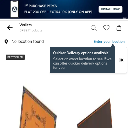
Wallets
5782 Products
No location found
Enter your location
Quicker Delivery options available!
BESTSELLER
BESTSELLER
Select an exact location to see if we
OK
can offer quicker delivery options
for you