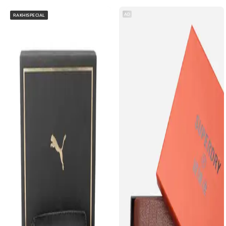
AD
RAKHISPECIAL