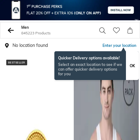
Men
845223 Products
No location found
Enter your location
Quicker Delivery options available!
BESTSELLER
BESTSELLER
Select an exact location to see if we
OK
can offer quicker delivery options
for you