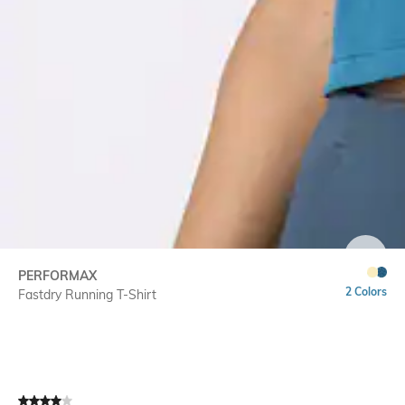
SIZE
PERFORMAX
2 Colors
Fastdry Running T-Shirt