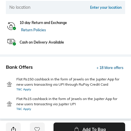
No location
Enter your location
10 day Return and Exchange
Return Policies
Cash on Delivery Available
Bank Offers
+ 18 More offers
Flat Rs150 cashback in the form of Jewels on the Jupiter App for
new users transacting via UPI through RuPay Credit Card
T&C Apply
Flat Rs15 cashback in the form of Jewels on the Jupiter App for
new users transacting via Jupiter UPI
T&C Apply
Add To Bag