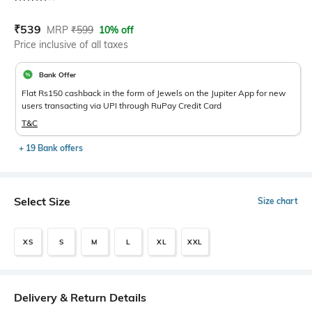
Current Offer Price:
Actual Price:
₹
539
MRP
₹
599
10% off
Price inclusive of all taxes
Bank Offer
Flat Rs150 cashback in the form of Jewels on the Jupiter App for new
users transacting via UPI through RuPay Credit Card
T&C
+ 19 Bank offers
Select Size
Size chart
XS
S
M
L
XL
XXL
Delivery & Return Details