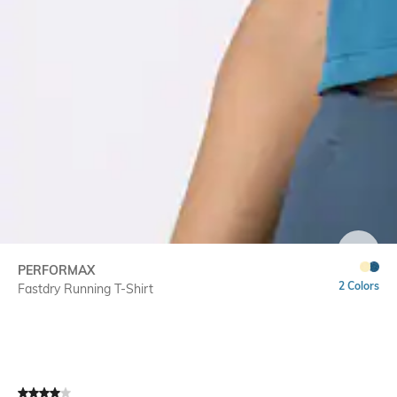
SIZE
PERFORMAX
2 Colors
Fastdry Running T-Shirt