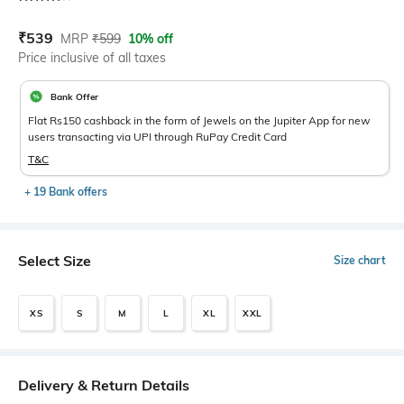
Current Offer Price:
Actual Price:
₹
539
MRP
₹
599
10% off
Price inclusive of all taxes
Bank Offer
Flat Rs150 cashback in the form of Jewels on the Jupiter App for new
users transacting via UPI through RuPay Credit Card
T&C
+ 19 Bank offers
Select Size
Size chart
XS
S
M
L
XL
XXL
Delivery & Return Details