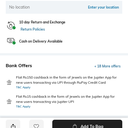
No location
Enter your location
10 day Return and Exchange
Return Policies
Cash on Delivery Available
Bank Offers
+ 18 More offers
Flat Rs150 cashback in the form of Jewels on the Jupiter App for
new users transacting via UPI through RuPay Credit Card
T&C Apply
Flat Rs15 cashback in the form of Jewels on the Jupiter App for
new users transacting via Jupiter UPI
T&C Apply
Add To Bag