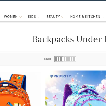
WOMEN
KIDS
BEAUTY
HOME & KITCHEN
Backpacks Under 
 list.
GRID