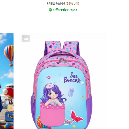
₹482
₹1,025
(53% off)
Offer Price:
₹
337
AD