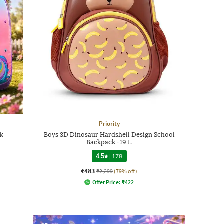
Priority
ck
Boys 3D Dinosaur Hardshell Design School
Backpack -19 L
4.5
|
178
₹483
₹2,299
(79% off)
Offer Price:
₹
422