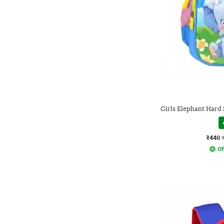
Girls Elephant Hard 
₹440
Of