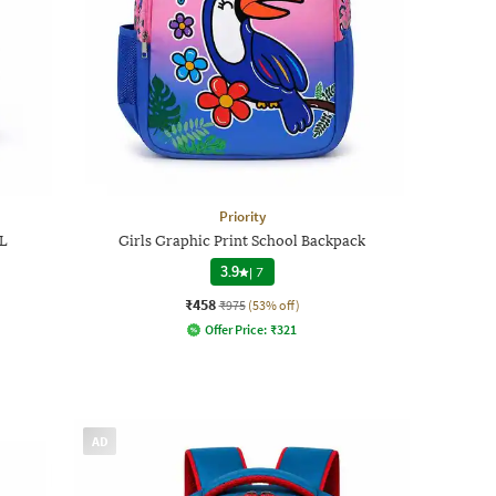
Priority
 L
Girls Graphic Print School Backpack
3.9
|
7
₹458
₹975
(53% off)
Offer Price:
₹
321
AD