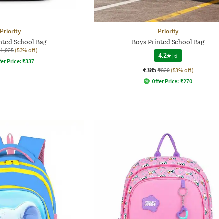
Priority
Priority
nted School Bag
Boys Printed School Bag
₹1,025
(53% off)
4.2
|
6
fer Price:
₹
337
₹385
₹820
(53% off)
Offer Price:
₹
270