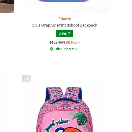
Priority
Girls Graphic Print School Backpack
3.9
|
7
₹458
₹975
(53% off)
Offer Price:
₹
321
AD