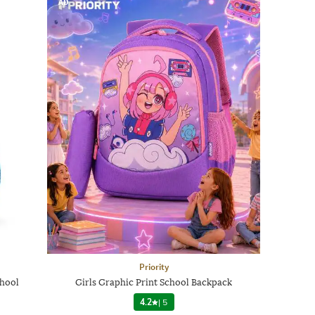
AD
Priority
chool
Girls Graphic Print School Backpack
4.2
|
5