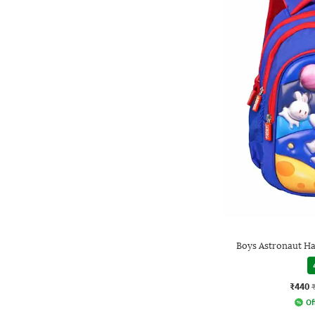
Boys Astronaut Ha
₹440
Of