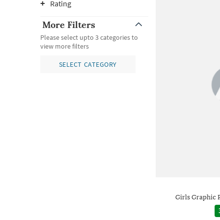
Rating
More Filters
Please select upto 3 categories to
view more filters
SELECT CATEGORY
Girls Graphic 