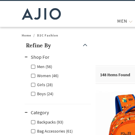
MEN
Home
/
D2C Fashion
Refine By
Note: When an option is selected, it may move to the top of the
Shop For
Men (56)
148
Items Found
Women (46)
Girls (28)
Boys (24)
Category
Backpacks (93)
Bag Accessories (61)