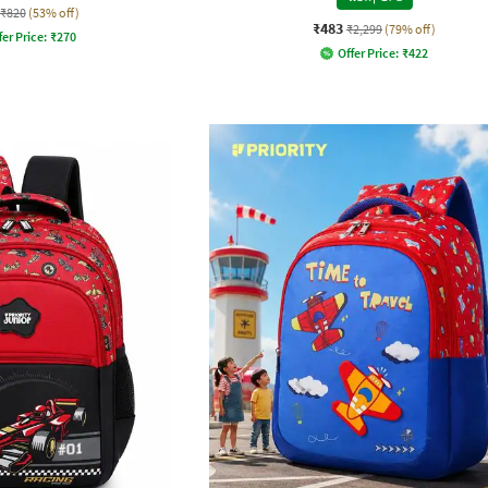
₹820
(53% off)
₹483
₹2,299
(79% off)
fer Price:
₹
270
Offer Price:
₹
422