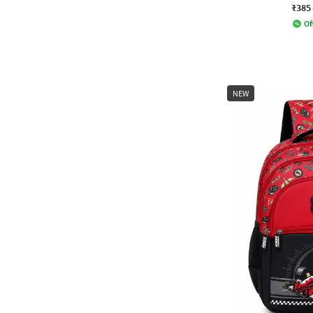
₹385
Of
NEW