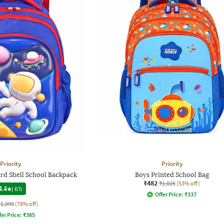
Priority
Priority
rd Shell School Backpack
Boys Printed School Bag
₹482
₹1,025
(53% off)
4.4
|
65
Offer Price:
₹
337
₹1,999
(78% off)
fer Price:
₹
385