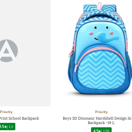
Priority
Priority
Print School Backpack
Boys 3D Dinosaur Hardshell Design S
Backpack -19 L
3.5
|
13
4.5
|
178