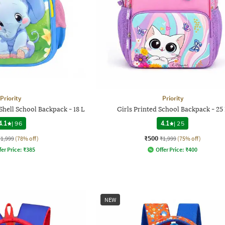
Priority
Priority
Shell School Backpack - 18 L
Girls Printed School Backpack - 25
4.1
|
96
4.1
|
25
₹500
₹1,999
(78% off)
₹1,999
(75% off)
fer Price:
₹
385
Offer Price:
₹
400
NEW