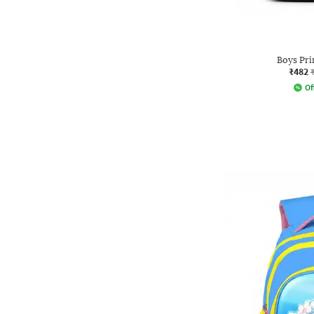
Boys Pri
₹482
Of