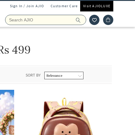
Sign In / Join AJIO
Customer Care
Visit AJIOLUXE
Rs 499
SORT BY