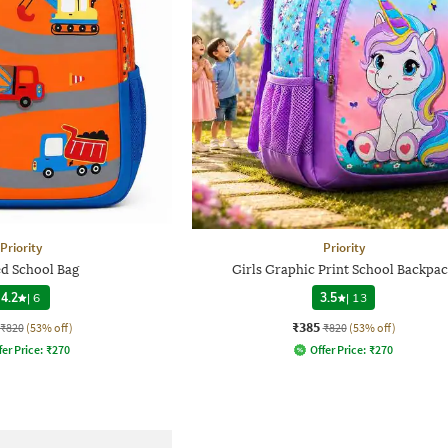
Priority
Priority
ed School Bag
Girls Graphic Print School Backpa
4.2
|
6
3.5
|
13
₹385
₹820
(53% off)
₹820
(53% off)
fer Price:
₹
270
Offer Price:
₹
270