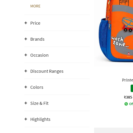
MORE
Price
Brands
Occasion
Discount Ranges
Print
Colors
₹385
Size & Fit
Of
Highlights