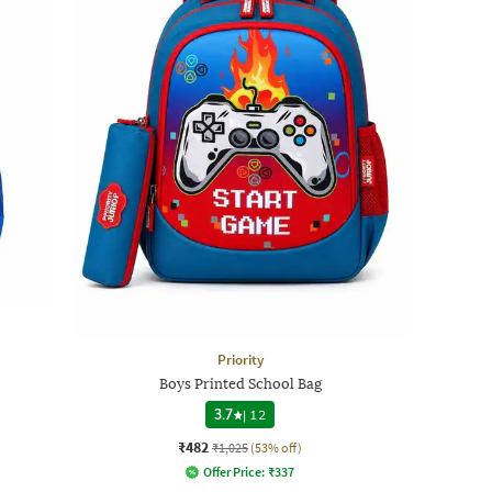
Priority
Boys Printed School Bag
3.7
|
12
₹482
₹1,025
(53% off)
Offer Price:
₹
337