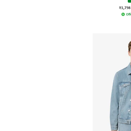
₹1,798
Off