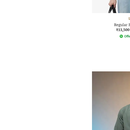
Regular 
₹11,500
Offe