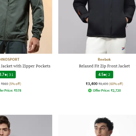
CHNOSPORT
Reebok
 Jacket with Zipper Pockets
Relaxed Fit Zip Front Jacket
3.7
|
31
4.5
|
2
₹3,400
₹869
(5% off)
₹8,499
(60% off)
fer Price:
₹
578
Offer Price:
₹
2,720