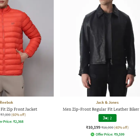
Reebok
Jack & Jones
Fit Zip Front Jacket
Men Zip-Front Regular Fit Leather Biker
₹7,399
(60% off)
3
|
2
er Price:
₹
2,368
₹10,199
₹16,999
(40% off)
Offer Price:
₹
9,599