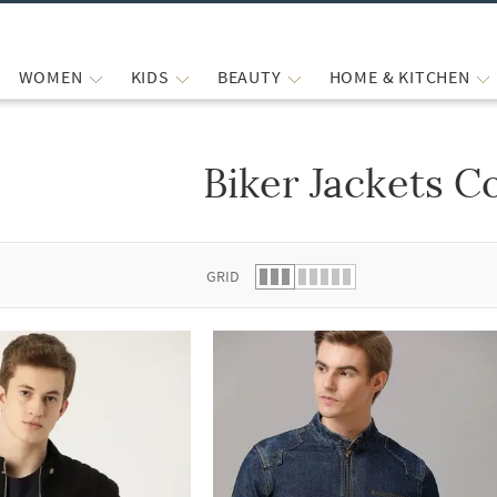
WOMEN
KIDS
BEAUTY
HOME & KITCHEN
Biker Jackets C
 list.
GRID