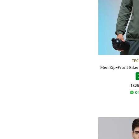
TE
Men Zip-Front Biker
₹826
Of