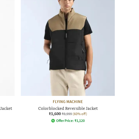
FLYING MACHINE
 Jacket
Colorblocked Reversible Jacket
₹1,600
₹3,999
(60% off)
Offer Price:
₹
1,120