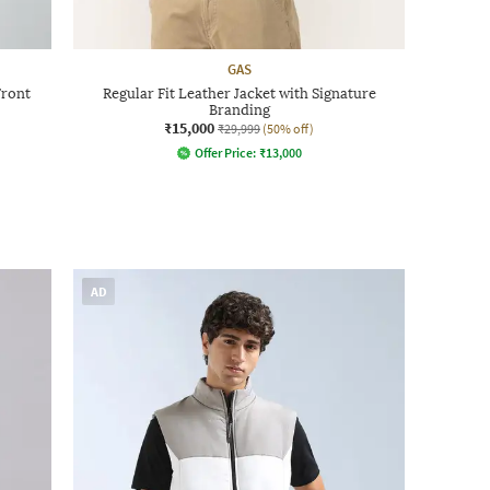
GAS
Front
Regular Fit Leather Jacket with Signature
Branding
₹15,000
₹29,999
(50% off)
Offer Price:
₹
13,000
AD