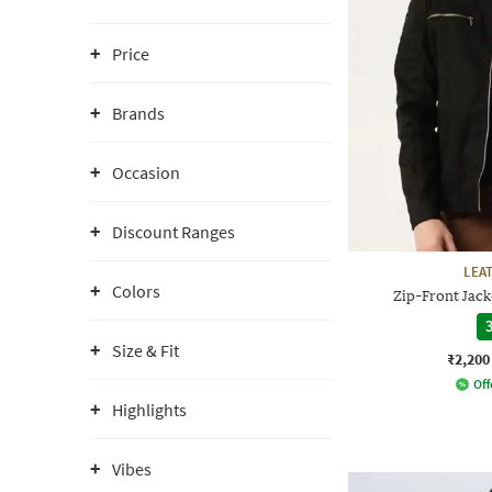
Price
Brands
Occasion
Discount Ranges
LEA
Colors
Zip-Front Jack
3
Size & Fit
₹2,200
Off
Highlights
Vibes