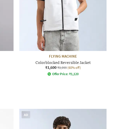
FLYING MACHINE
Colorblocked Reversible Jacket
₹1,600
₹3,999
(60% off)
Offer Price:
₹
1,120
AD