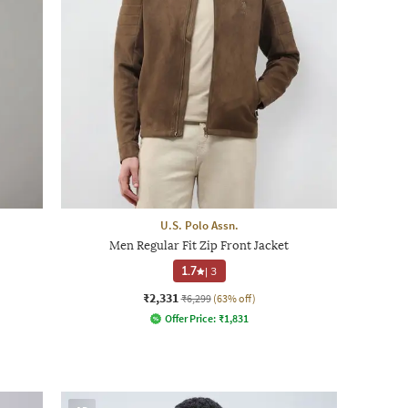
U.S. Polo Assn.
Men Regular Fit Zip Front Jacket
1.7
|
3
₹2,331
₹6,299
(63% off)
Offer Price:
₹
1,831