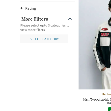
Rating
More Filters
Please select upto 3 categories to
view more filters
SELECT CATEGORY
The In
Men Typographic P
Bi