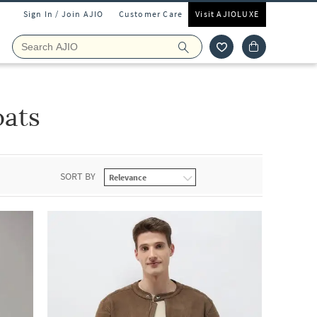
Sign In / Join AJIO
Customer Care
Visit AJIOLUXE
oats
SORT BY