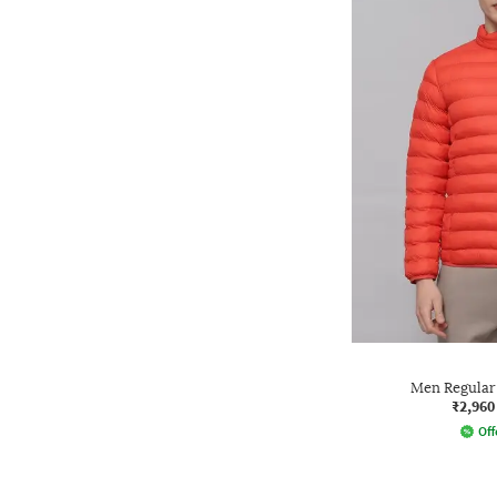
Men Regular 
₹2,960
Off