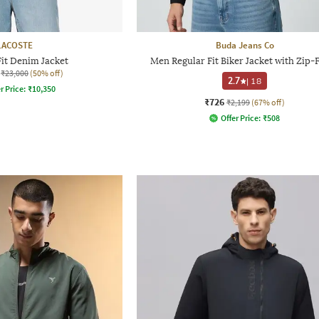
LACOSTE
Buda Jeans Co
Fit Denim Jacket
Men Regular Fit Biker Jacket with Zip-
₹23,000
(50% off)
2.7
|
18
r Price:
₹
10,350
₹726
₹2,199
(67% off)
Offer Price:
₹
508