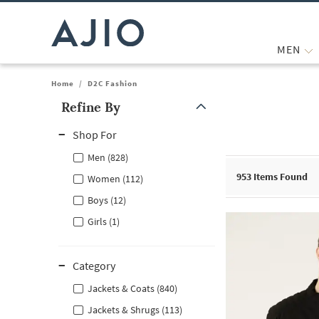
MEN
Home
/
D2C Fashion
Refine By
Note: When an option is selected, it may move to the top of the
Shop For
Men (828)
953
Items Found
Women (112)
Boys (12)
Girls (1)
Category
Jackets & Coats (840)
Jackets & Shrugs (113)