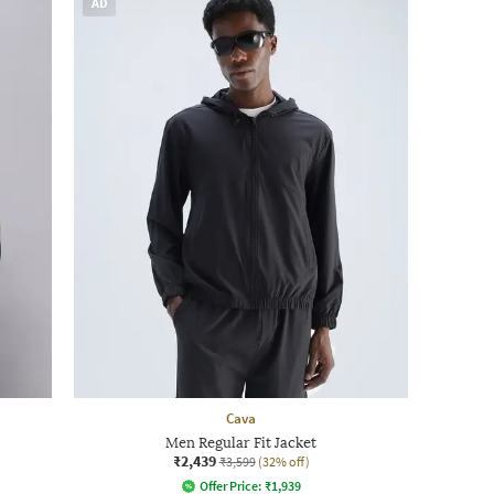
AD
Cava
Men Regular Fit Jacket
₹2,439
₹3,599
(32% off)
Offer Price:
₹
1,939