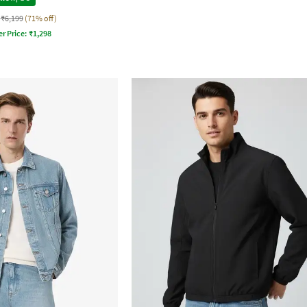
₹6,199
(71% off)
er Price:
₹
1,298