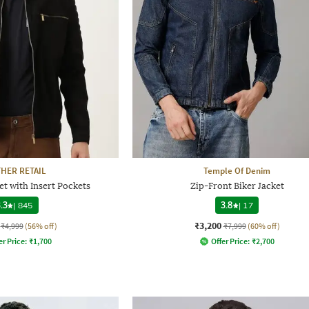
THER RETAIL
Temple Of Denim
et with Insert Pockets
Zip-Front Biker Jacket
.3
|
845
3.8
|
17
₹3,200
₹4,999
(56% off)
₹7,999
(60% off)
er Price:
₹
1,700
Offer Price:
₹
2,700