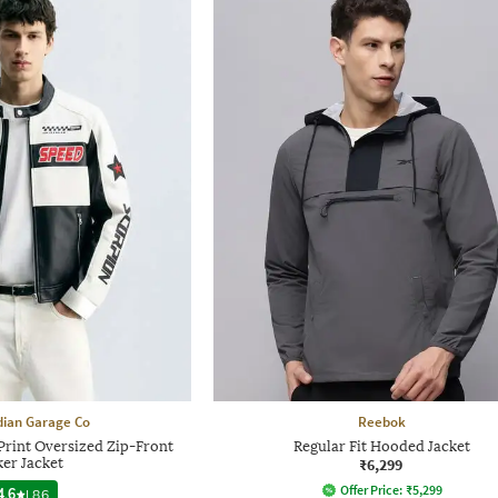
dian Garage Co
Reebok
rint Oversized Zip-Front
Regular Fit Hooded Jacket
ker Jacket
₹6,299
Offer Price:
₹
5,299
4.6
|
86