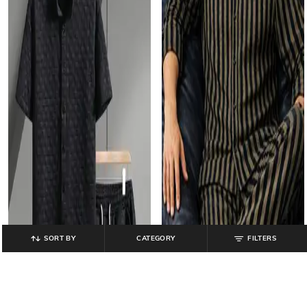
SORT BY
CATEGORY
FILTERS