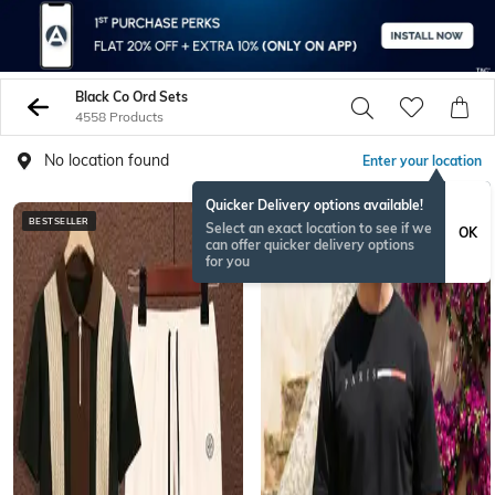
Black Co Ord Sets
4558 Products
No location found
Enter your location
Quicker Delivery options available!
BESTSELLER
BESTSELLER
Select an exact location to see if we
OK
can offer quicker delivery options
for you