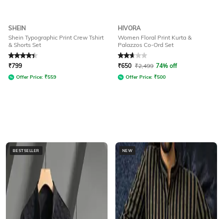
SHEIN
HIVORA
Shein Typographic Print Crew Tshirt
Women Floral Print Kurta &
& Shorts Set
Palazzos Co-Ord Set
Rated
4.3
out of 5
Rated
2.7
out of 5
₹
799
₹
650
₹
2,499
74% off
Offer Price:
₹
559
Offer Price:
₹
500
BESTSELLER
NEW