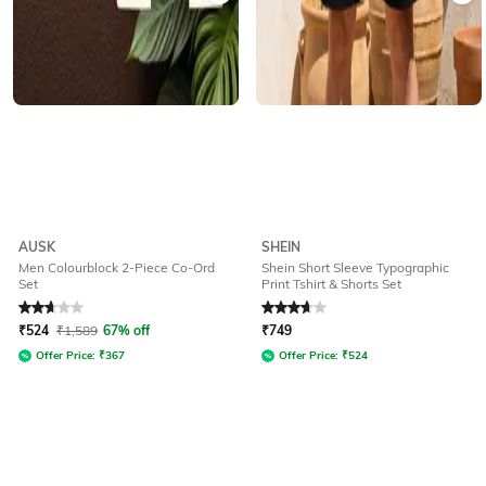
AUSK
SHEIN
Men Colourblock 2-Piece Co-Ord
Shein Short Sleeve Typographic
Set
Print Tshirt & Shorts Set
Rated
2.7
out of 5
Rated
3.6
out of 5
₹
524
₹
1,589
67% off
₹
749
Offer Price:
₹
367
Offer Price:
₹
524