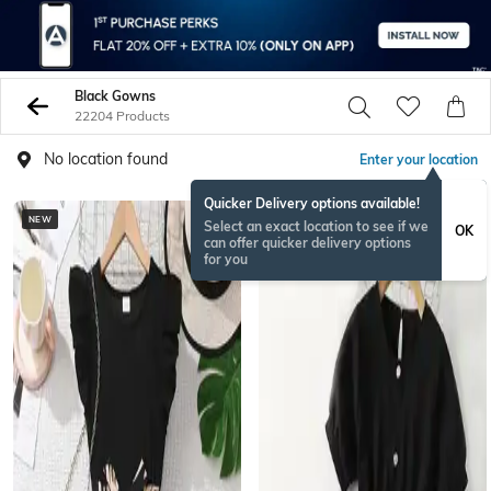
Black Gowns
22204 Products
No location found
Enter your location
Quicker Delivery options available!
NEW
Select an exact location to see if we
OK
can offer quicker delivery options
for you