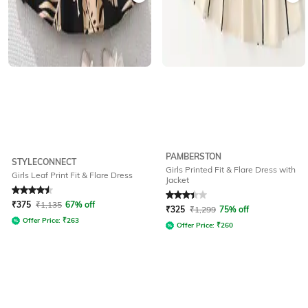
PAMBERSTON
STYLECONNECT
Girls Printed Fit & Flare Dress with
Girls Leaf Print Fit & Flare Dress
Jacket
Rated
4.6
out of 5
Rated
3.3
out of 5
₹
375
₹
1,135
67% off
₹
325
₹
1,299
75% off
Offer Price:
₹
263
Offer Price:
₹
260