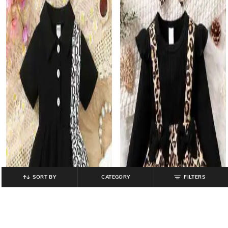
SORT BY
CATEGORY
FILTERS