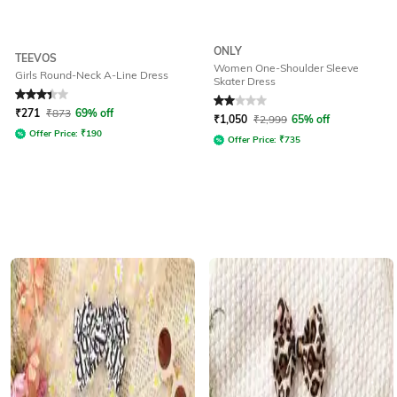
ONLY
TEEVOS
Women One-Shoulder Sleeve
Girls Round-Neck A-Line Dress
Skater Dress
Rated
3.1
out of 5
Rated
2
out of 5
₹
271
₹
873
69% off
₹
1,050
₹
2,999
65% off
Offer Price:
₹
190
Offer Price:
₹
735