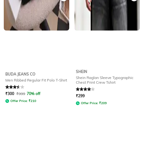
SHEIN
BUDA JEANS CO
Shein Raglan Sleeve Typographic
Men Ribbed Regular Fit Polo T-Shirt
Chest Print Crew Tshirt
Rated
3.5
out of 5
Rated
4
out of 5
₹
300
₹
999
70% off
₹
299
Offer Price:
₹
210
Offer Price:
₹
209