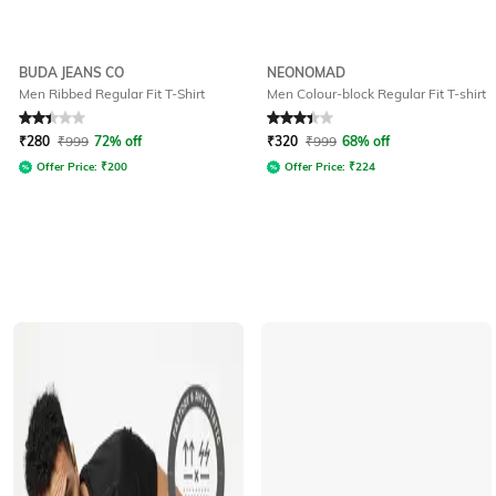
BUDA JEANS CO
NEONOMAD
Men Ribbed Regular Fit T-Shirt
Men Colour-block Regular Fit T-shirt
Rated
2.2
out of 5
Rated
3.1
out of 5
₹
280
₹
999
72% off
₹
320
₹
999
68% off
Offer Price:
₹
200
Offer Price:
₹
224