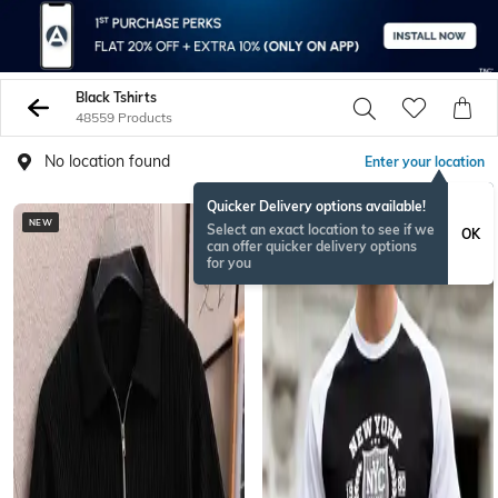
Black Tshirts
48559 Products
No location found
Enter your location
Quicker Delivery options available!
NEW
Select an exact location to see if we
OK
can offer quicker delivery options
for you