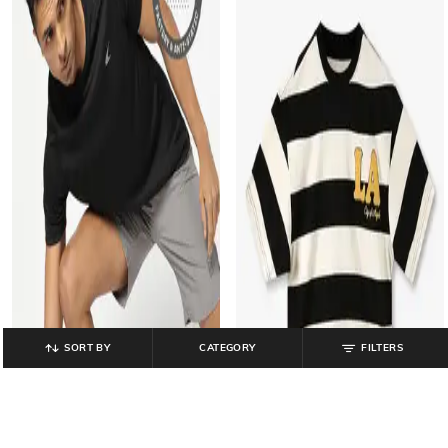
SORT BY
CATEGORY
FILTERS