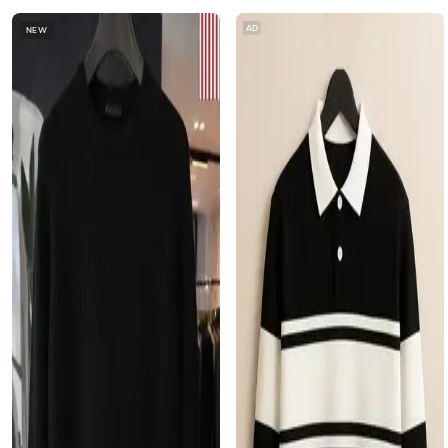
AD
NEW