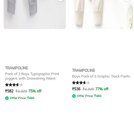
TRAMPOLINE
TRAMPOLINE
Pack of 3 Boys Typographic Print
Boys Pack of 3 Graphic Track Pants
Joggers with Drawstring Waist
Rated
3.8
out of 5
Rated
3.7
out of 5
₹
536
₹
2,329
77% off
₹
582
₹
2,329
75% off
Offer Price:
₹
466
Offer Price:
₹
466