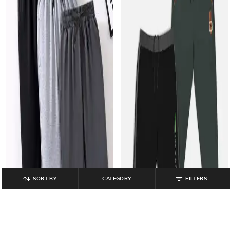
SORT BY
CATEGORY
FILTERS