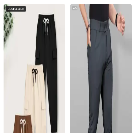
AD
BESTSELLER