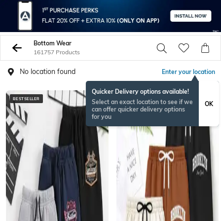
Bottom Wear
161757 Products
No location found
Enter your location
Quicker Delivery options available!
BESTSELLER
BESTSELLER
Select an exact location to see if we
OK
can offer quicker delivery options
for you