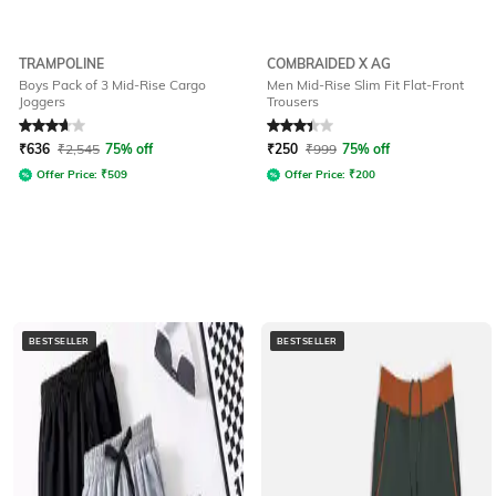
TRAMPOLINE
COMBRAIDED X AG
Boys Pack of 3 Mid-Rise Cargo
Men Mid-Rise Slim Fit Flat-Front
Joggers
Trousers
Rated
3.9
out of 5
Rated
3.2
out of 5
₹
636
₹
2,545
75% off
₹
250
₹
999
75% off
Offer Price:
₹
509
Offer Price:
₹
200
BESTSELLER
BESTSELLER