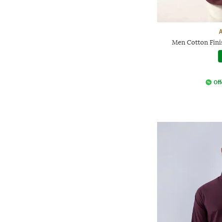
Men Cotton Finis
Off