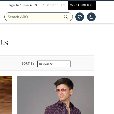
Sign In / Join AJIO
Customer Care
Visit AJIOLUXE
ts
SORT BY