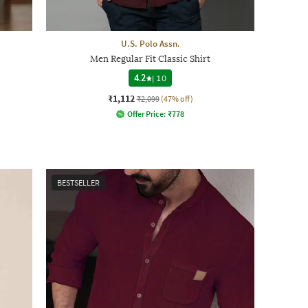
U.S. Polo Assn.
Men Regular Fit Classic Shirt
4.2
|
10
₹1,112
₹2,099
(47% off)
Offer Price:
₹
778
BESTSELLER