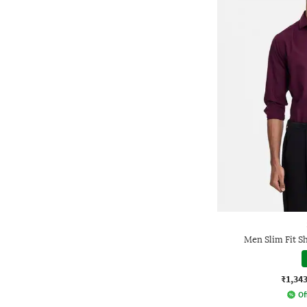
Men Slim Fit Sh
₹1,34
Of