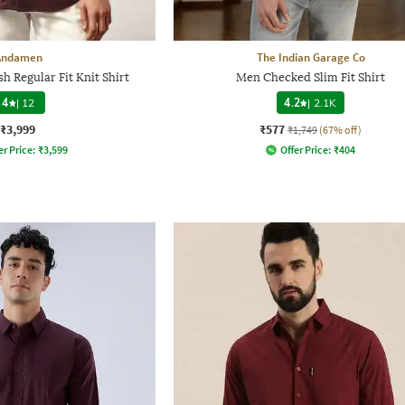
Andamen
The Indian Garage Co
h Regular Fit Knit Shirt
Men Checked Slim Fit Shirt
4
|
12
4.2
|
2.1K
₹3,999
₹577
₹1,749
(67% off)
er Price:
₹
3,599
Offer Price:
₹
404