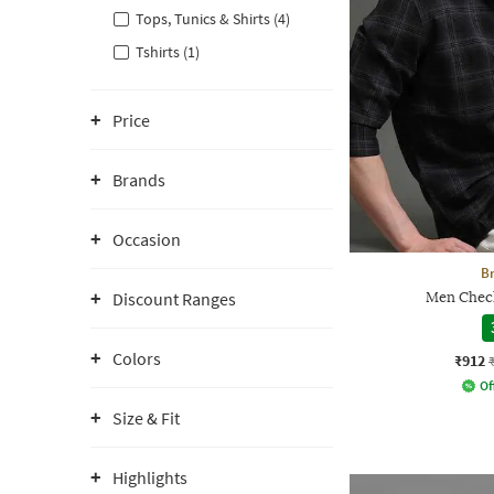
Tops, Tunics & Shirts (4)
Tshirts (1)
Price
Brands
Occasion
Br
Discount Ranges
Men Check
Colors
₹912
Of
Size & Fit
Highlights