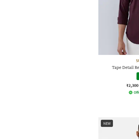
S
Tape Detail Re
₹2,300
Off
NEW