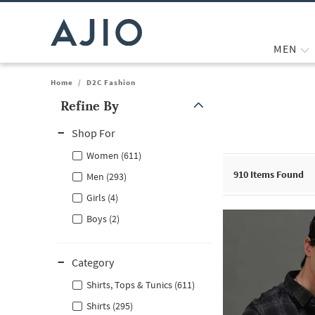
MEN
Home
/
D2C Fashion
Refine By
Note: When an option is selected, it may move to the top of the
Shop For
Women (611)
910
Items Found
Men (293)
Girls (4)
Boys (2)
Category
Shirts, Tops & Tunics (611)
Shirts (295)