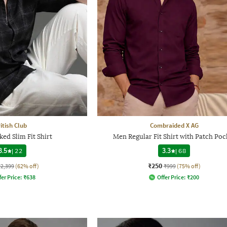
itish Club
Combraided X AG
ed Slim Fit Shirt
Men Regular Fit Shirt with Patch Poc
3.5
|
22
3.3
|
68
₹250
₹2,399
(62% off)
₹999
(75% off)
fer Price:
₹
638
Offer Price:
₹
200