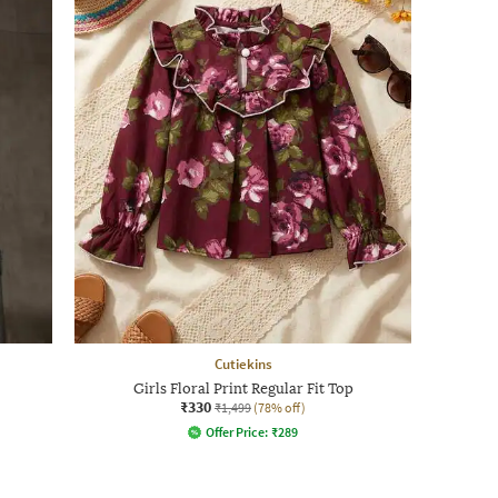
Cutiekins
Girls Floral Print Regular Fit Top
₹330
₹1,499
(78% off)
Offer Price:
₹
289