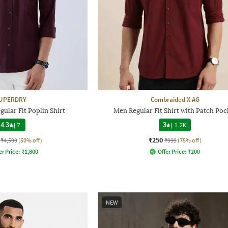
UPERDRY
Combraided X AG
gular Fit Poplin Shirt
Men Regular Fit Shirt with Patch Poc
4.3
|
7
3
|
1.2K
₹250
₹4,599
(50% off)
₹999
(75% off)
er Price:
₹
1,800
Offer Price:
₹
200
NEW