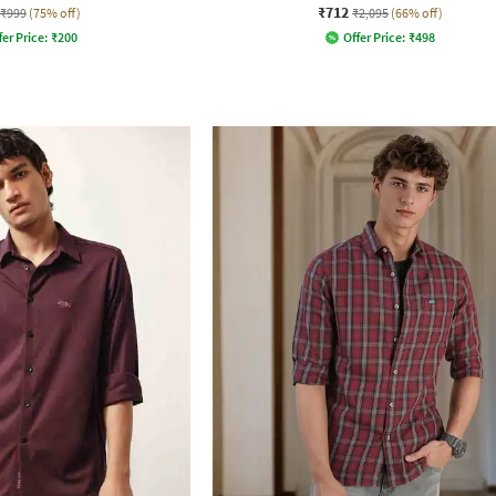
₹712
₹999
(75% off)
₹2,095
(66% off)
fer Price:
₹
200
Offer Price:
₹
498