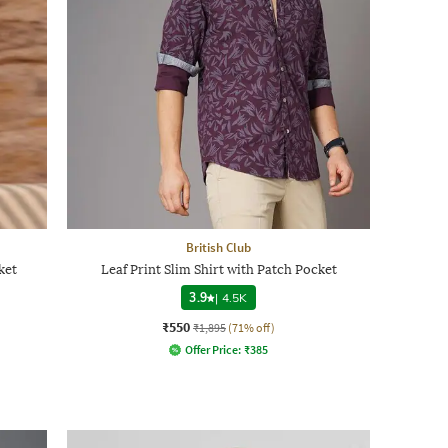
British Club
ket
Leaf Print Slim Shirt with Patch Pocket
3.9
|
4.5K
₹550
₹1,895
(71% off)
Offer Price:
₹
385