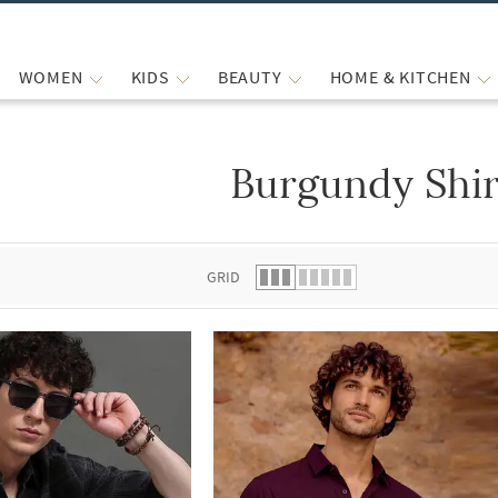
WOMEN
KIDS
BEAUTY
HOME & KITCHEN
Burgundy Shir
 list.
GRID