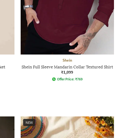
Shein
ket
Shein Full Sleeve Mandarin Collar Textured Shirt
₹1,099
Offer Price:
₹
769
NEW