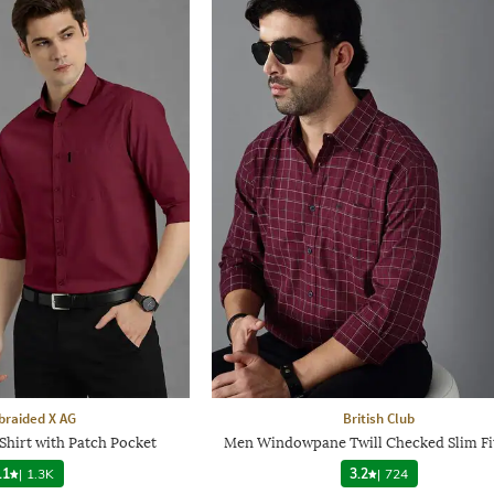
raided X AG
British Club
Shirt with Patch Pocket
Men Windowpane Twill Checked Slim Fit
.1
|
1.3K
3.2
|
724