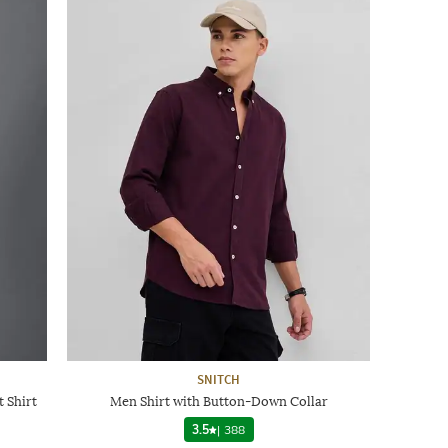
SNITCH
 Shirt
Men Shirt with Button-Down Collar
3.5
|
388