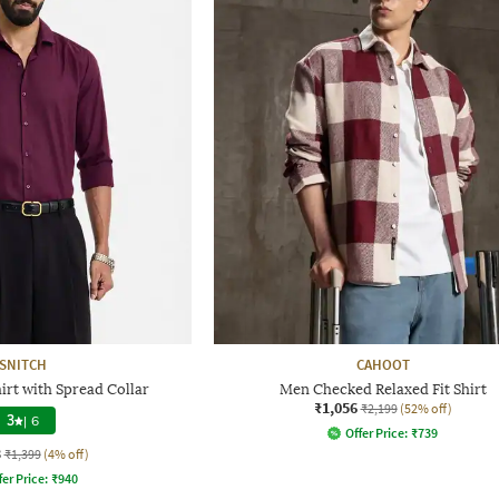
SNITCH
CAHOOT
irt with Spread Collar
Men Checked Relaxed Fit Shirt
₹1,056
₹2,199
(52% off)
3
|
6
Offer Price:
₹
739
3
₹1,399
(4% off)
fer Price:
₹
940