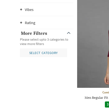
Vibes
Rating
More Filters
Please select upto 3 categories to
view more filters
SELECT CATEGORY
Comb
Men Regular Fit 
3