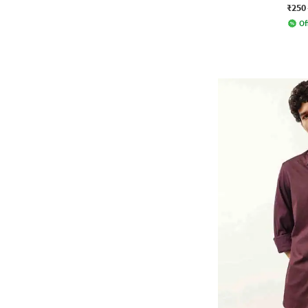
₹250
Of