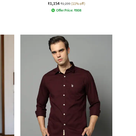
₹1,154
₹1,299
(11% off)
Offer Price:
₹
808