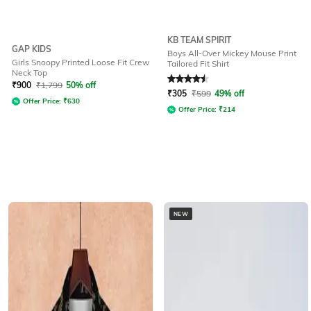
KB TEAM SPIRIT
GAP KIDS
Boys All-Over Mickey Mouse Print
Girls Snoopy Printed Loose Fit Crew
Tailored Fit Shirt
Neck Top
Rated
4.6
out of 5
₹
900
₹
1,799
50% off
₹
305
₹
599
49% off
Offer Price:
₹
630
Offer Price:
₹
214
NEW