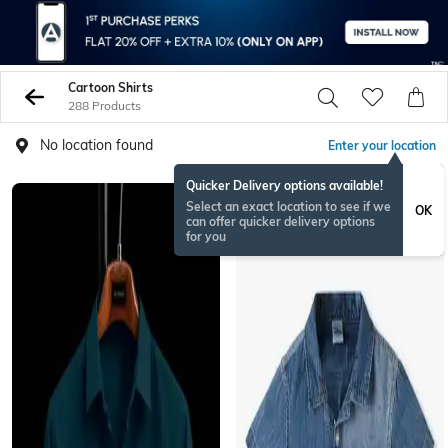
Cartoon Shirts
288 Products
No location found
Enter your location
Quicker Delivery options available!
Select an exact location to see if we
OK
can offer quicker delivery options
for you