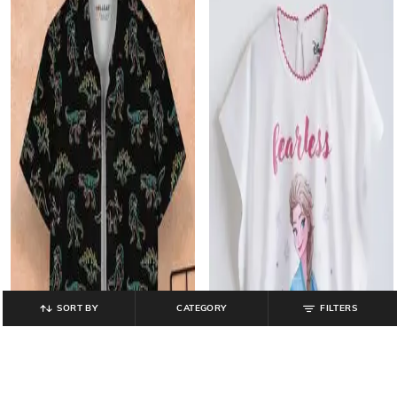
SORT BY
CATEGORY
FILTERS