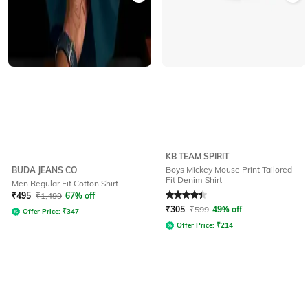
KB TEAM SPIRIT
Boys Mickey Mouse Print Tailored
BUDA JEANS CO
Fit Denim Shirt
Men Regular Fit Cotton Shirt
Rated
4.4
out of 5
₹
495
₹
1,499
67% off
₹
305
₹
599
49% off
Offer Price:
₹
347
Offer Price:
₹
214