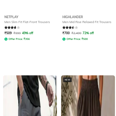
NETPLAY
HIGHLANDER
Men Slim Fit Flat-Front Trousers
Men Mid Rise Relaxed Fit Trousers
Rated
3.9
out of 5
Rated
3.5
out of 5
₹
509
₹
999
49% off
₹
700
₹
2,499
72% off
Offer Price:
₹
356
Offer Price:
₹
500
NEW