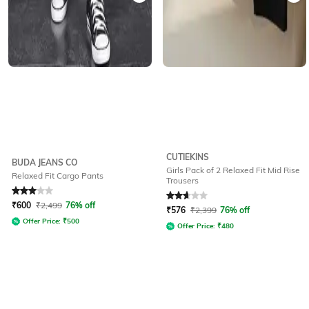
CUTIEKINS
BUDA JEANS CO
Girls Pack of 2 Relaxed Fit Mid Rise
Relaxed Fit Cargo Pants
Trousers
Rated
3
out of 5
Rated
2.8
out of 5
₹
600
₹
2,499
76% off
₹
576
₹
2,399
76% off
Offer Price:
₹
500
Offer Price:
₹
480