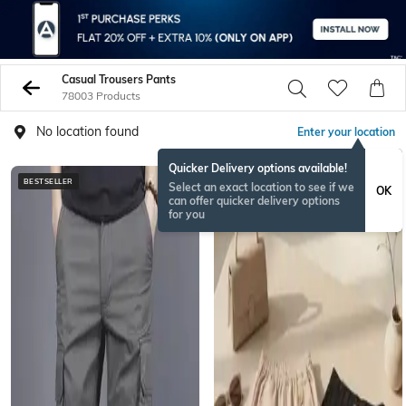
Casual Trousers Pants
78003 Products
No location found
Enter your location
Quicker Delivery options available!
BESTSELLER
BESTSELLER
Select an exact location to see if we
OK
can offer quicker delivery options
for you