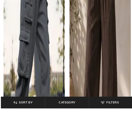
SORT BY
CATEGORY
FILTERS