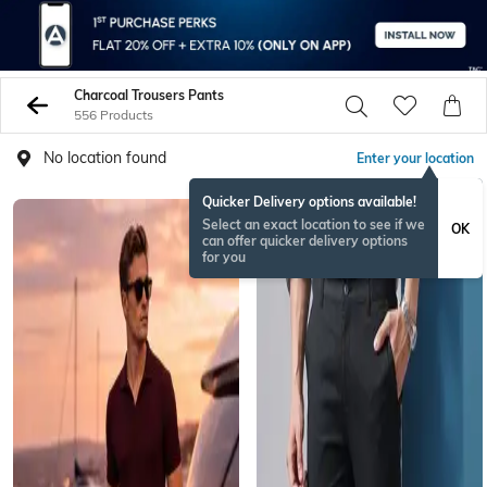
Charcoal Trousers Pants
556 Products
No location found
Enter your location
Quicker Delivery options available!
Select an exact location to see if we
OK
can offer quicker delivery options
for you