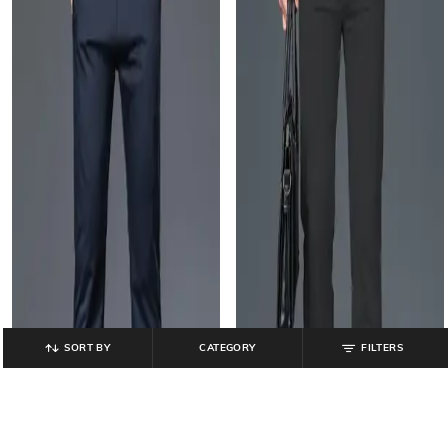
SORT BY
CATEGORY
FILTERS