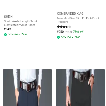
COMBRAIDED X AG
SHEIN
Men Mid-Rise Slim Fit Flat-Front
Shein Ankle Length Semi
Trousers
Elasticated Waist Pants
Rated
3.2
out of 5
₹
849
₹
250
₹
999
75% off
Offer Price:
₹
594
Offer Price:
₹
200