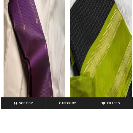
SORT BY
CATEGORY
FILTERS