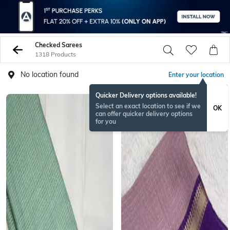
Checked Sarees
1318 Products
No location found
Enter your location
Quicker Delivery options available!
BESTSELLER
Select an exact location to see if we
OK
can offer quicker delivery options
for you