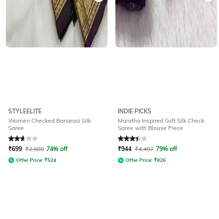
STYLEELITE
INDIE PICKS
Women Checked Banarasi Silk
Maratha Inspired Soft Silk Check
Saree
Saree with Blouse Piece
Rated
2.6
out of 5
Rated
3.3
out of 5
₹
699
₹
2,689
74% off
₹
944
₹
4,497
79% off
Offer Price:
₹
524
Offer Price:
₹
826