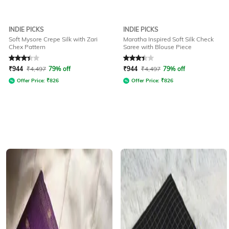
INDIE PICKS
INDIE PICKS
Soft Mysore Crepe Silk with Zari
Maratha Inspired Soft Silk Check
Chex Pattern
Saree with Blouse Piece
Rated
3.3
out of 5
Rated
3.3
out of 5
₹
944
₹
4,497
79% off
₹
944
₹
4,497
79% off
Offer Price:
₹
826
Offer Price:
₹
826