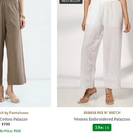
BESTSELLER
h by Pantaloons
AVAASA MIX N' MATCH
otton Palazzo
Women Embroidered Palazzos
₹799
3.8
|
16
fer Price:
₹
559