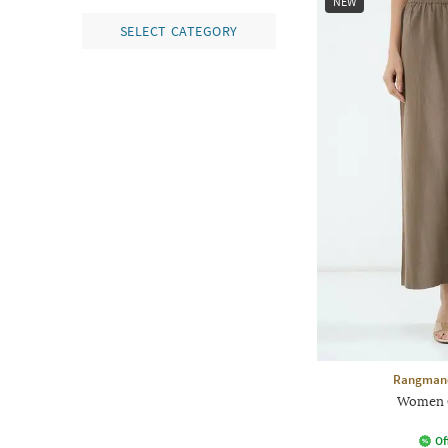
NEW
SELECT CATEGORY
Rangmanc
Women C
Of