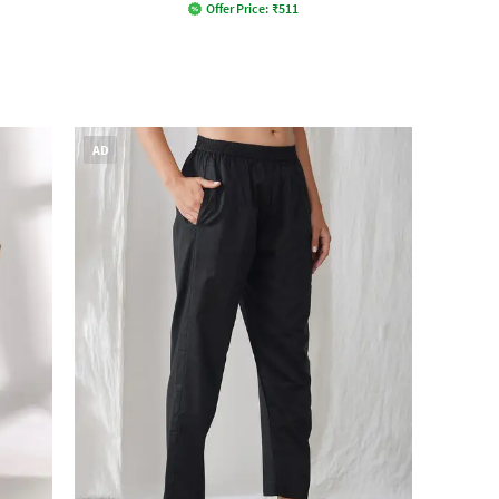
Offer Price:
₹
511
AD