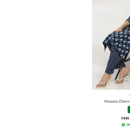
Women Chevron
₹440
Of