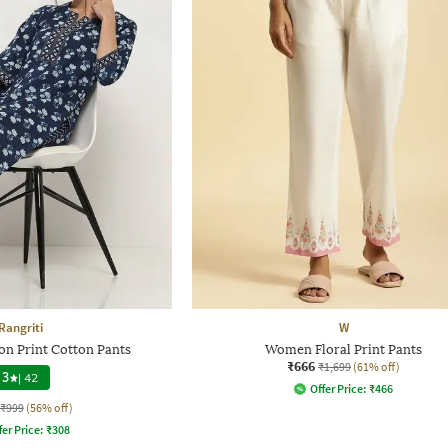
Rangriti
W
 Print Cotton Pants
Women Floral Print Pants
₹666
₹1,699
(61% off)
3
|
42
Offer Price:
₹
466
₹999
(56% off)
fer Price:
₹
308