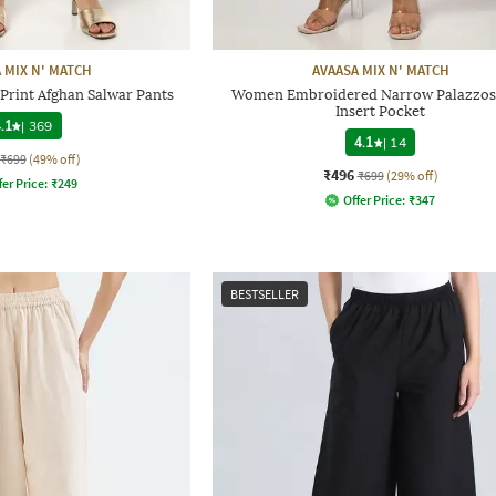
 MIX N' MATCH
AVAASA MIX N' MATCH
rint Afghan Salwar Pants
Women Embroidered Narrow Palazzos
Insert Pocket
.1
|
369
4.1
|
14
₹699
(49% off)
₹496
₹699
(29% off)
fer Price:
₹
249
Offer Price:
₹
347
BESTSELLER