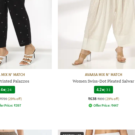
 MIX N' MATCH
AVAASA MIX N' MATCH
inted Palazzos
Women Swiss-Dot Pleated Salwar
4
|
24
4.2
|
31
₹638
₹799
(29% off)
₹899
(29% off)
fer Price:
₹
397
Offer Price:
₹
447