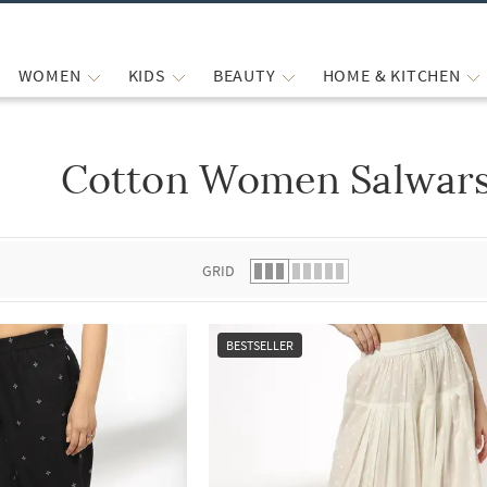
WOMEN
KIDS
BEAUTY
HOME & KITCHEN
Cotton Women Salwars
 list.
GRID
BESTSELLER