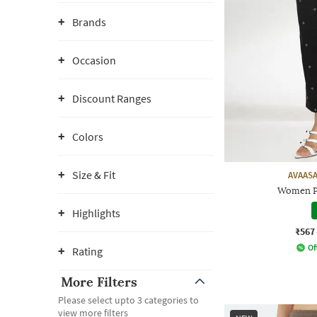
Brands
Occasion
Discount Ranges
Colors
Size & Fit
AVAASA
Women Pr
Highlights
₹567
Of
Rating
More Filters
Please select upto 3 categories to
view more filters