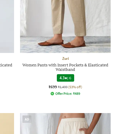
Zuri
ticated
Women Pants with Insert Pockets & Elasticated
Waistband
4.3
|
6
₹699
₹1,499
(53% off)
Offer Price:
₹
489
AD