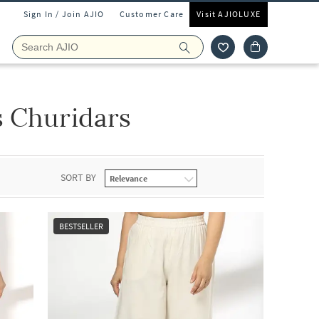
Sign In / Join AJIO
Customer Care
Visit AJIOLUXE
 Churidars
SORT BY
BESTSELLER