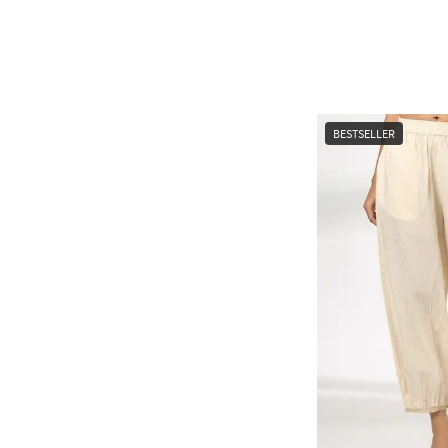
BESTSELLER