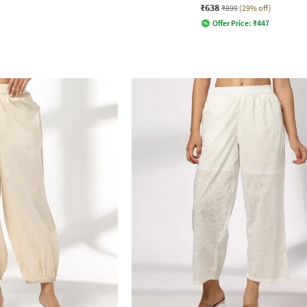
₹638
₹899
(29% off)
Offer Price:
₹
447