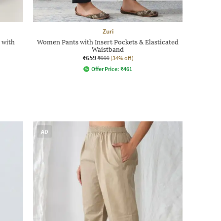
Zuri
 with
Women Pants with Insert Pockets & Elasticated
Waistband
₹659
₹999
(34% off)
Offer Price:
₹
461
AD