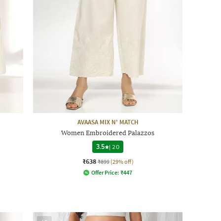
AVAASA MIX N' MATCH
Women Embroidered Palazzos
3.5
|
20
₹638
₹899
(29% off)
Offer Price:
₹
447