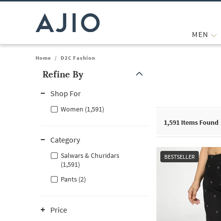
MEN
Home
/
D2C Fashion
Refine By
Note: When an option is selected, it may move to the top of the
Shop For
Women (1,591)
1,591
Items Found
Category
Salwars & Churidars
BESTSELLER
(1,591)
Pants (2)
Price