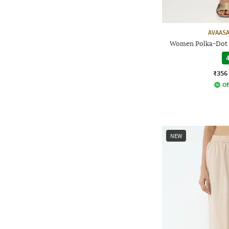
AVAASA
Women Polka-Dot P
4
₹356
Of
NEW