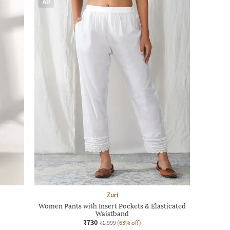
AD
Zuri
Women Pants with Insert Pockets & Elasticated
Waistband
₹730
₹1,999
(63% off)