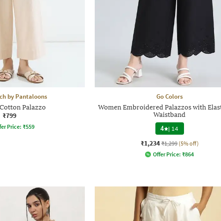
h by Pantaloons
Go Colors
otton Palazzo
Women Embroidered Palazzos with Elas
₹799
Waistband
fer Price:
₹
559
4
|
14
₹1,234
₹1,299
(5% off)
Offer Price:
₹
864