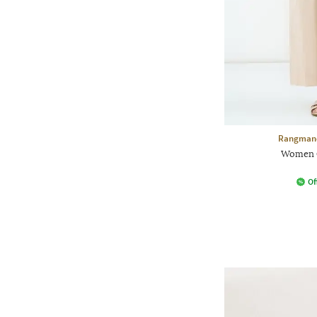
Rangmanc
Women C
Of