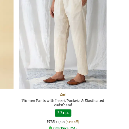
Zuri
Women Pants with Insert Pockets & Elasticated
Waistband
3.3
|
4
₹735
₹1,499
(51% off)
Offer Price:
₹
515