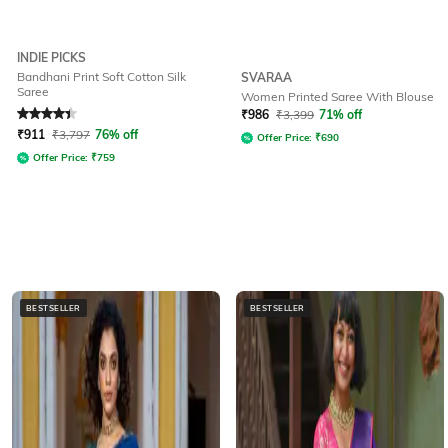
INDIE PICKS
Bandhani Print Soft Cotton Silk
SVARAA
Saree
Women Printed Saree With Blouse
Rated
4.2
out of 5
₹
986
₹
3,399
71% off
₹
911
₹
3,797
76% off
Offer Price:
₹
690
Offer Price:
₹
759
BESTSELLER
BESTSELLER