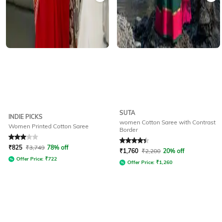
SUTA
INDIE PICKS
women Cotton Saree with Contrast
Women Printed Cotton Saree
Border
Rated
3
out of 5
Rated
4.4
out of 5
₹
825
₹
3,749
78% off
₹
1,760
₹
2,200
20% off
Offer Price:
₹
722
Offer Price:
₹
1,260