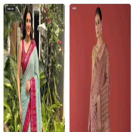
AD
NEW