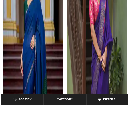
SORT BY
CATEGORY
FILTERS