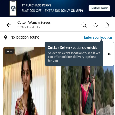
Cotton Women Sarees
37327 Products
No location found
Enter your location
Quicker Delivery options available!
NEW
BESTSELLER
Select an exact location to see if we
OK
can offer quicker delivery options
for you