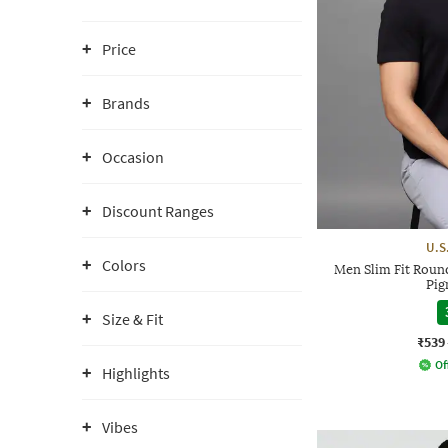
Price
Brands
Occasion
Discount Ranges
U.S
Colors
Men Slim Fit Roun
Pig
Size & Fit
₹539
Of
Highlights
Vibes