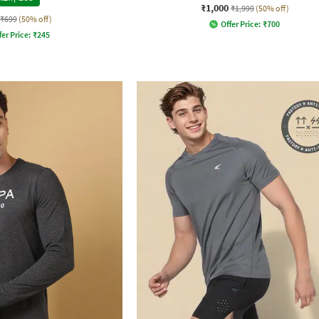
₹1,000
₹1,999
(50% off)
₹699
(50% off)
Offer Price:
₹
700
fer Price:
₹
245