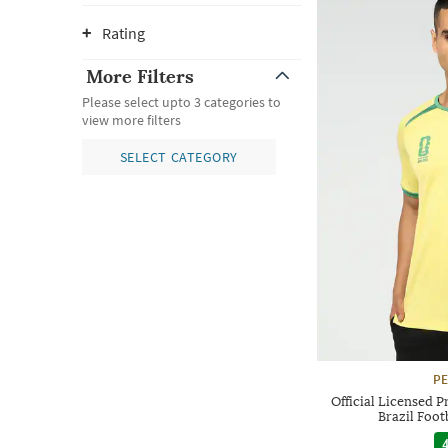
Rating
More Filters
Please select upto 3 categories to
view more filters
SELECT CATEGORY
P
Official Licensed 
Brazil Foot
4