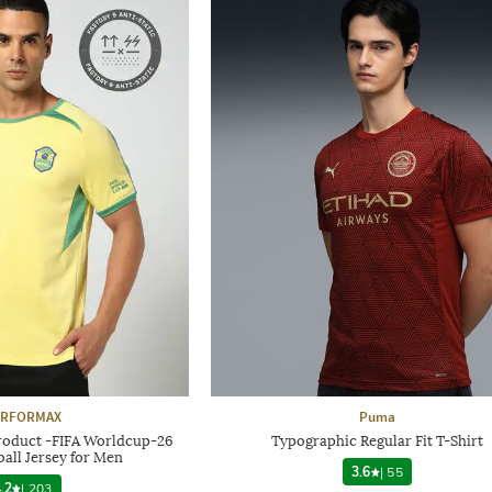
ERFORMAX
Puma
Product -FIFA Worldcup-26
Typographic Regular Fit T-Shirt
ball Jersey for Men
3.6
|
55
.2
|
203