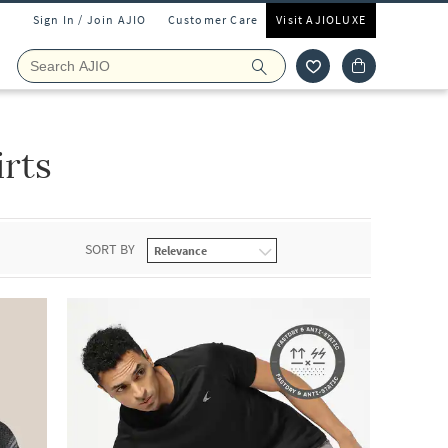
Sign In / Join AJIO
Customer Care
Visit AJIOLUXE
rts
SORT BY