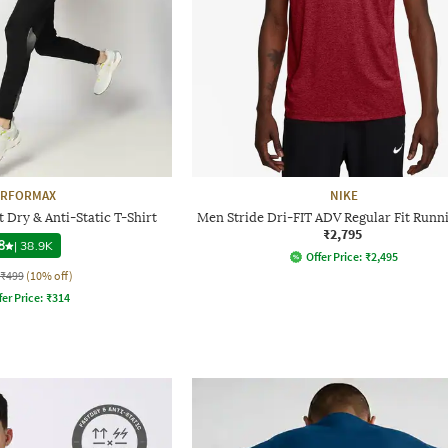
ERFORMAX
NIKE
 Dry & Anti-Static T-Shirt
Men Stride Dri-FIT ADV Regular Fit Runn
₹2,795
8
|
38.9K
Offer Price:
₹
2,495
₹499
(10% off)
fer Price:
₹
314