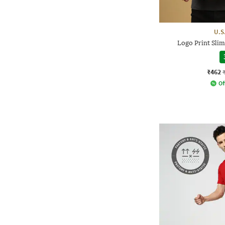
U.S
Logo Print Slim
₹462
Of