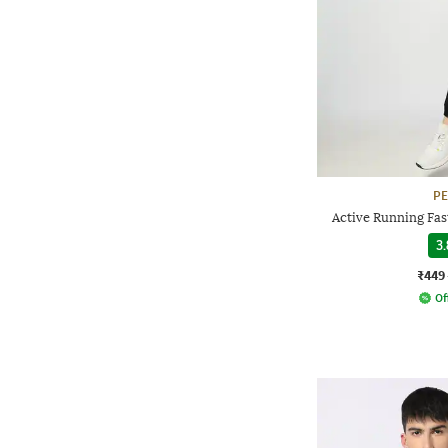
P
Active Running Fast
3.
₹449
Of