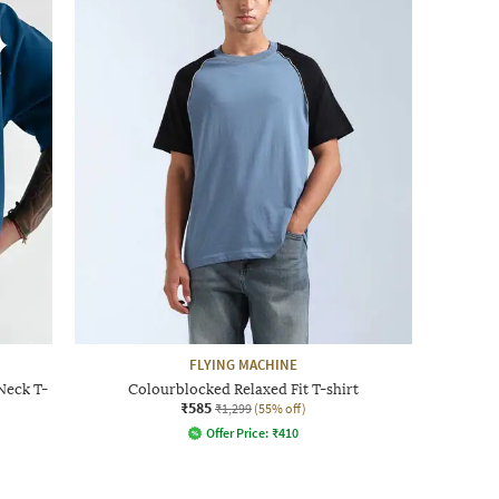
FLYING MACHINE
Neck T-
Colourblocked Relaxed Fit T-shirt
₹585
₹1,299
(55% off)
Offer Price:
₹
410