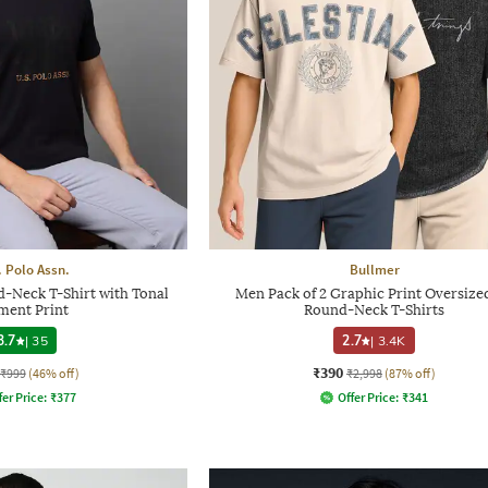
. Polo Assn.
Bullmer
d-Neck T-Shirt with Tonal
Men Pack of 2 Graphic Print Oversized
ment Print
Round-Neck T-Shirts
3.7
|
35
2.7
|
3.4K
₹390
₹999
(46% off)
₹2,998
(87% off)
fer Price:
₹
377
Offer Price:
₹
341