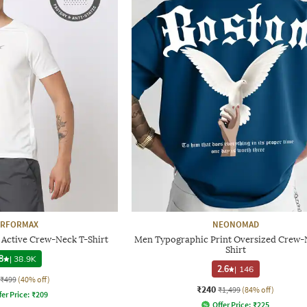
ERFORMAX
NEONOMAD
y Active Crew-Neck T-Shirt
Men Typographic Print Oversized Crew-
Shirt
8
|
38.9K
2.6
|
146
₹499
(40% off)
₹240
₹1,499
(84% off)
fer Price:
₹
209
Offer Price:
₹
225