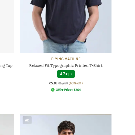
FLYING MACHINE
ing Top
Relaxed Fit Typographic Printed T-Shirt
4.7
|
3
₹520
₹1,299
(60% off)
Offer Price:
₹
364
AD