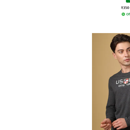
₹350
Of