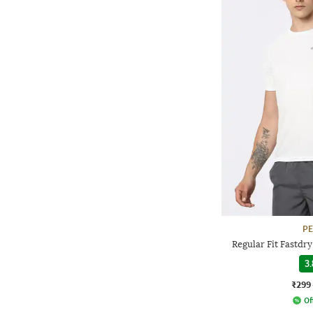
P
Regular Fit Fastdr
3.
₹299
Of