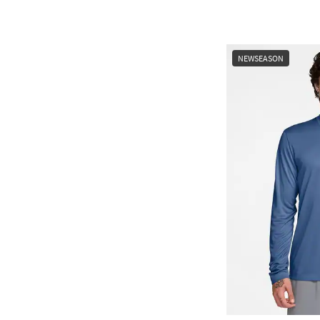
NEWSEASON