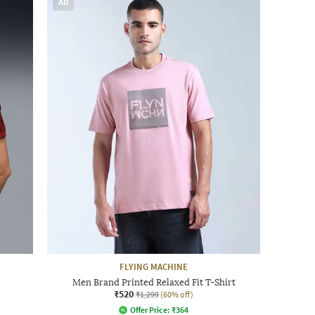
AD
FLYING MACHINE
Men Brand Printed Relaxed Fit T-Shirt
₹520
₹1,299
(60% off)
Offer Price:
₹
364