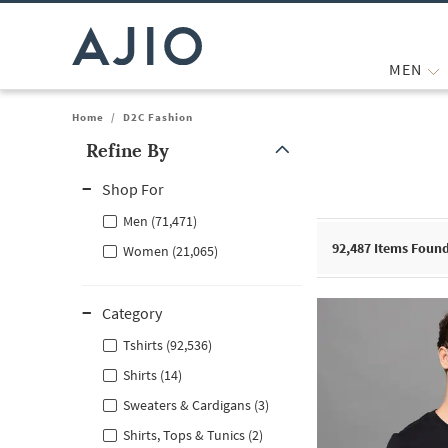
MEN
Home
/
D2C Fashion
Refine By
Note: When an option is selected, it may move to the top of the
Shop For
Men (71,471)
92,487
Items Foun
Women (21,065)
Category
Tshirts (92,536)
Shirts (14)
Sweaters & Cardigans (3)
Shirts, Tops & Tunics (2)