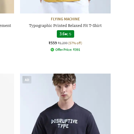
FLYING MACHINE
cement
Typographic Printed Relaxed Fit T-Shirt
3.6
|
5
₹559
₹1,299
(57% off)
Offer Price:
₹
391
AD