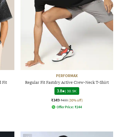
PERFORMAX
 Fit
Regular Fit Fastdry Active Crew-Neck T-Shirt
3.8
|
38.9K
₹349
₹499
(30% off)
Offer Price:
₹
244