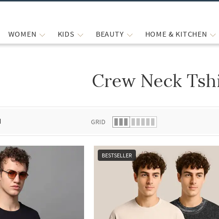
WOMEN
KIDS
BEAUTY
HOME & KITCHEN
Crew Neck Tshi
 list.
d
GRID
BESTSELLER