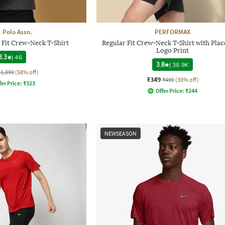
. Polo Assn.
PERFORMAX
 Fit Crew-Neck T-Shirt
Regular Fit Crew-Neck T-Shirt with Pla
Logo Print
3.3
|
46
3.8
|
38.9K
₹1,099
(58% off)
₹349
₹499
(30% off)
fer Price:
₹
323
Offer Price:
₹
244
NEWSEASON