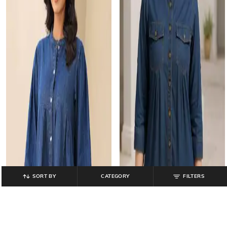
SORT BY
CATEGORY
FILTERS