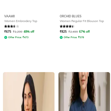
VAAMII
ORCHID BLUES
Women Embroidery Top
Women Regular Fit Blouson Top
Rated
3.5
out of 5
Rated
4.1
out of 5
₹
675
₹
1,299
48% off
₹
825
₹
2,499
67% off
Offer Price:
₹
473
Offer Price:
₹
578