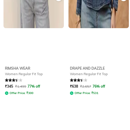
RIMSHA WEAR
DRAPE AND DAZZLE
Women Regular Fit Top
Women Regular Fit Top
Rated
3.1
out of 5
Rated
3.4
out of 5
₹
345
₹
1,499
77% off
₹
638
₹
2,657
76% off
Offer Price:
₹
300
Offer Price:
₹
531