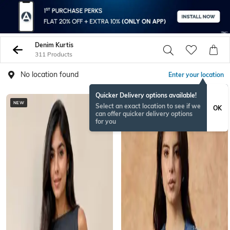
Denim Kurtis
311 Products
No location found
Enter your location
Quicker Delivery options available!
NEW
Select an exact location to see if we
OK
can offer quicker delivery options
for you