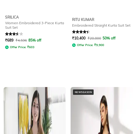
SRILICA
RITU KUMAR
Women Embroidered 3-Piece Kurta
Embroidered Straight Kurta Suit Set
Suit Set
Rated
3.5
out of 5
Rated
4.1
out of 5
₹
10,400
₹
20,800
50% off
₹
689
₹
4,596
85% off
Offer Price:
₹
9,900
Offer Price:
₹
603
NEWSEASON