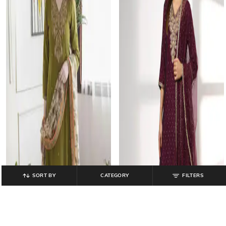
SORT BY
CATEGORY
FILTERS