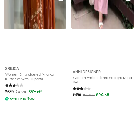
SRILICA
ANNI DESIGNER
Women Embroidered Anarkali
Women Embroidered Straight Kurta
Kurta Set with Dupatta
Set
Rated
3.2
out of 5
Rated
3
out of 5
₹
689
₹
4,596
85% off
₹
480
₹
3,197
85% off
Offer Price:
₹
603