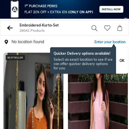
Embroidered-Kurta-Set
26041 Products
No location found
Enter your location
Quicker Delivery options available!
BESTSELLER
Select an exact location to see if we
OK
can offer quicker delivery options
for you