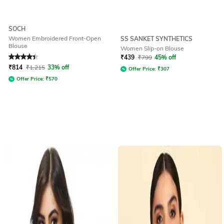
SOCH
Women Embroidered Front-Open
SS SANKET SYNTHETICS
Blouse
Women Slip-on Blouse
Rated
4.1
out of 5
₹
439
₹
799
45% off
₹
814
₹
1,215
33% off
Offer Price:
₹
307
Offer Price:
₹
570