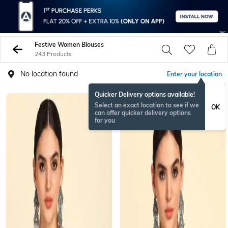
Festive Women Blouses
243 Products
No location found
Enter your location
Quicker Delivery options available!
Select an exact location to see if we
OK
can offer quicker delivery options
for you