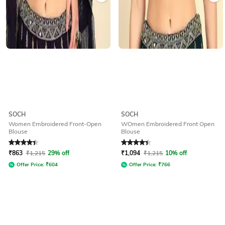
SOCH
SOCH
Women Embroidered Front-Open
WOmen Embroidered Front Open
Blouse
Blouse
Rated
4.1
out of 5
Rated
4.1
out of 5
₹
863
₹
1,215
29% off
₹
1,094
₹
1,215
10% off
Offer Price:
₹
604
Offer Price:
₹
766