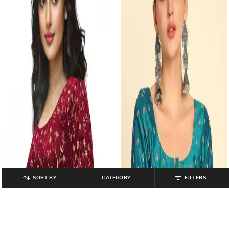
SORT BY
CATEGORY
FILTERS