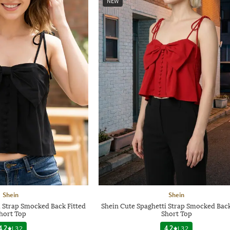
NEW
Shein
Shein
i Strap Smocked Back Fitted
Shein Cute Spaghetti Strap Smocked Back
hort Top
Short Top
4.2
|
32
4.2
|
32