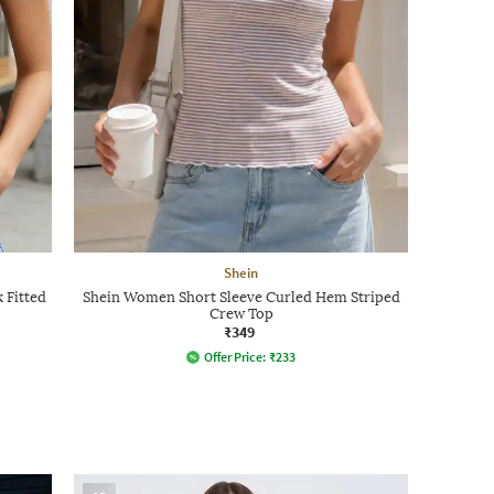
Shein
 Fitted
Shein Women Short Sleeve Curled Hem Striped
Crew Top
₹349
Offer Price:
₹
233