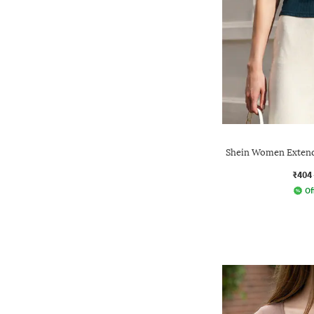
Shein Women Extend
₹404
Of