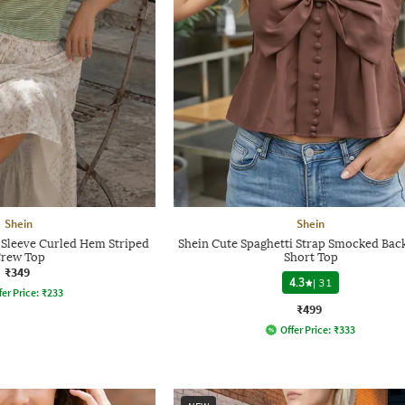
Shein
Shein
Sleeve Curled Hem Striped
Shein Cute Spaghetti Strap Smocked Back
rew Top
Short Top
₹349
4.3
|
31
fer Price:
₹
233
₹499
Offer Price:
₹
333