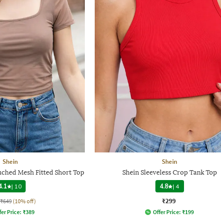
Shein
Shein
uched Mesh Fitted Short Top
Shein Sleeveless Crop Tank Top
4.1
|
10
4.8
|
4
₹299
₹649
(10% off)
fer Price:
₹
389
Offer Price:
₹
199