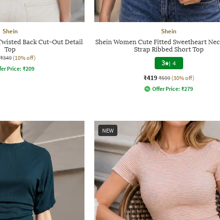
Shein
Shein
Twisted Back Cut-Out Detail
Shein Women Cute Fitted Sweetheart Neck
Top
Strap Ribbed Short Top
₹349
(10% off)
3
|
4
fer Price:
₹
209
₹419
₹599
(30% off)
Offer Price:
₹
279
NEW