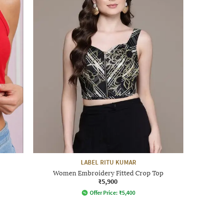
LABEL RITU KUMAR
Women Embroidery Fitted Crop Top
₹5,900
Offer Price:
₹
5,400