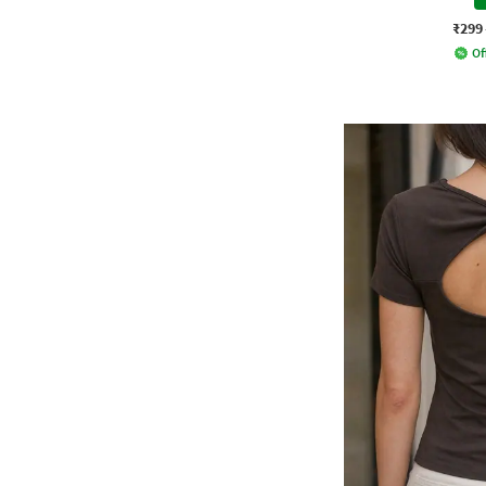
₹299
Of