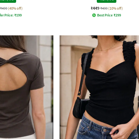
₹449
₹499
(40% off)
₹499
(10% off)
fer Price:
₹
199
Best Price
₹
299