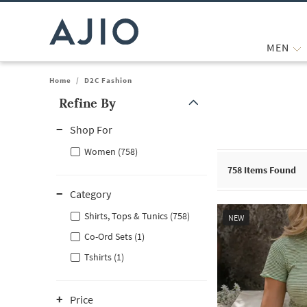
MEN
Home
/
D2C Fashion
Refine By
Note: When an option is selected, it may move to the top of the
Shop For
Women (758)
758
Items Found
Category
Shirts, Tops & Tunics (758)
NEW
Co-Ord Sets (1)
Tshirts (1)
Price