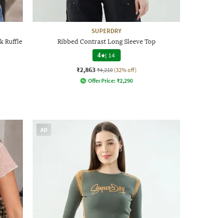
SUPERDRY
 Ruffle
Ribbed Contrast Long Sleeve Top
4
|
14
₹2,863
₹4,210
(32% off)
Offer Price:
₹
2,290
AD