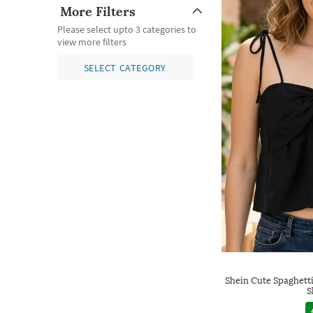
More Filters
Please select upto 3 categories to
view more filters
SELECT CATEGORY
Shein Cute Spaghett
S