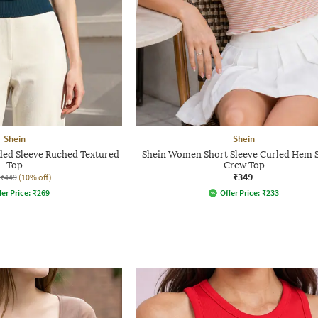
Shein
Shein
ed Sleeve Ruched Textured
Shein Women Short Sleeve Curled Hem S
Top
Crew Top
₹349
₹449
(10% off)
fer Price:
₹
269
Offer Price:
₹
233