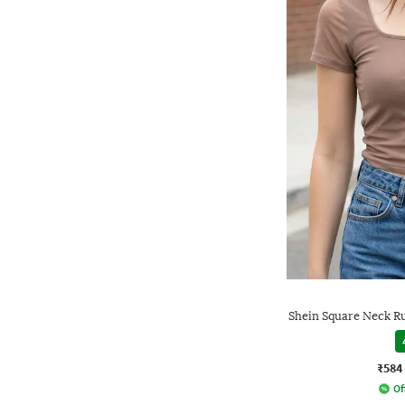
Shein Square Neck R
₹584
Of