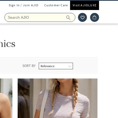
Sign In / Join AJIO
Customer Care
Visit AJIOLUXE
nics
SORT BY