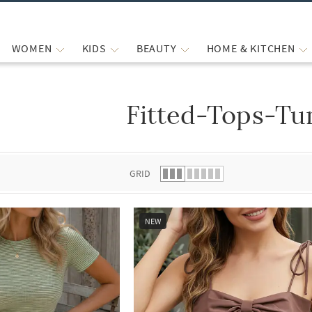
WOMEN
KIDS
BEAUTY
HOME & KITCHEN
Fitted-Tops-Tu
 list.
GRID
NEW