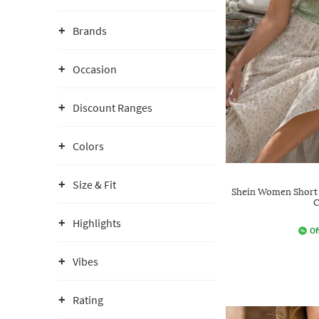
Brands
Occasion
Discount Ranges
Colors
Size & Fit
Shein Women Short 
C
Highlights
Of
Vibes
Rating