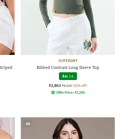
SUPERDRY
triped
Ribbed Contrast Long Sleeve Top
4
|
14
₹2,863
₹4,210
(32% off)
Offer Price:
₹
2,290
AD