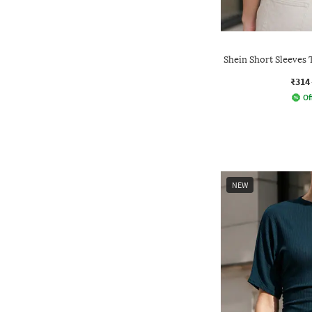
Shein Short Sleeves 
₹314
Of
NEW