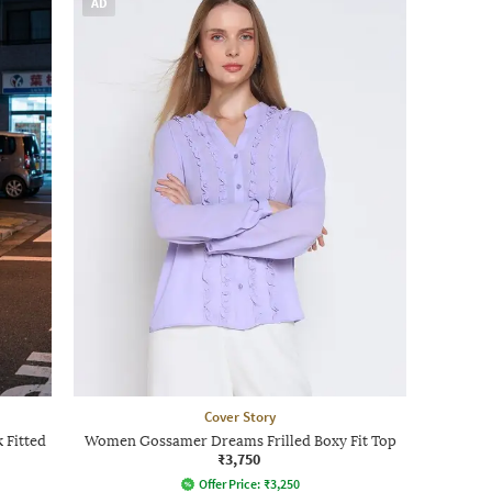
AD
Cover Story
 Fitted
Women Gossamer Dreams Frilled Boxy Fit Top
₹3,750
Offer Price:
₹
3,250