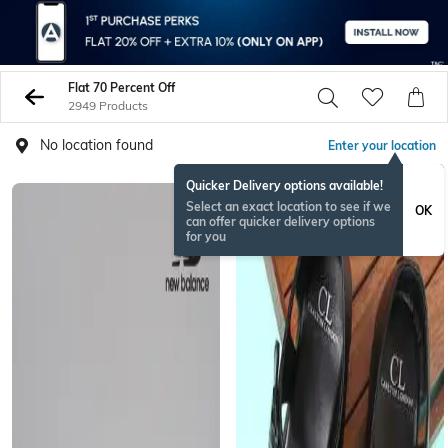
Flat 70 Percent Off
2949 Products
No location found
Enter your location
Quicker Delivery options available!
Select an exact location to see if we
OK
can offer quicker delivery options
for you