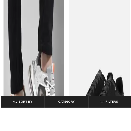
SORT BY
CATEGORY
FILTERS