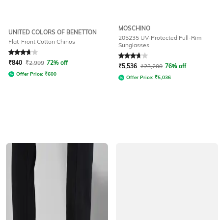
MOSCHINO
UNITED COLORS OF BENETTON
205235 UV-Protected Full-Rim
Flat-Front Cotton Chinos
Sunglasses
Rated
3.7
out of 5
Rated
3.8
out of 5
₹
840
₹
2,999
72% off
₹
5,536
₹
23,200
76% off
Offer Price:
₹
600
Offer Price:
₹
5,036