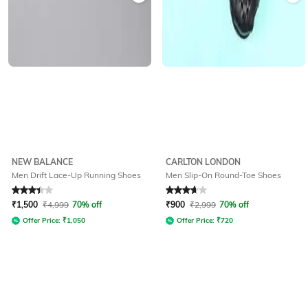
NEW BALANCE
CARLTON LONDON
Men Drift Lace-Up Running Shoes
Men Slip-On Round-Toe Shoes
Rated
3.4
out of 5
Rated
3.8
out of 5
₹
1,500
₹
4,999
70% off
₹
900
₹
2,999
70% off
Offer Price:
₹
1,050
Offer Price:
₹
720