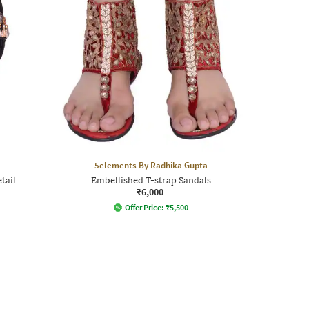
5elements By Radhika Gupta
tail
Embellished T-strap Sandals
₹6,000
Offer Price:
₹
5,500