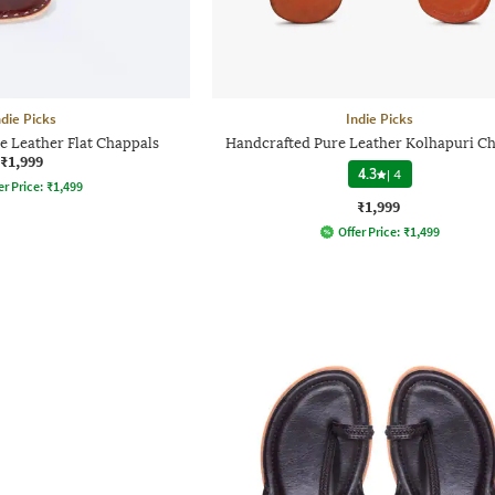
ndie Picks
Indie Picks
e Leather Flat Chappals
Handcrafted Pure Leather Kolhapuri C
₹1,999
4.3
|
4
er Price:
₹
1,499
₹1,999
Offer Price:
₹
1,499