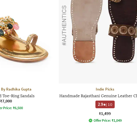
 By Radhika Gupta
Indie Picks
d Toe-Ring Sandals
Handmade Rajasthani Genuine Leather C
₹7,000
2.9
|
10
er Price:
₹
6,500
₹1,499
Offer Price:
₹
1,049