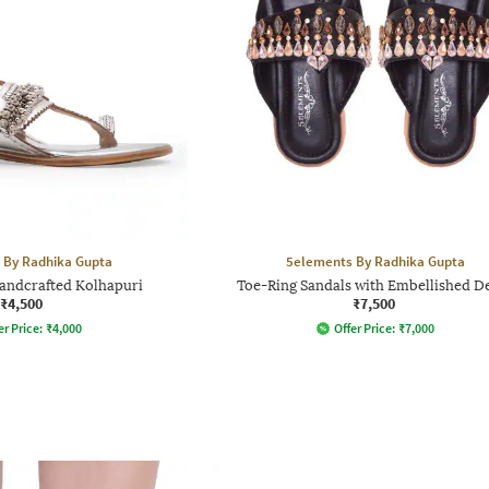
 By Radhika Gupta
5elements By Radhika Gupta
andcrafted Kolhapuri
Toe-Ring Sandals with Embellished De
₹4,500
₹7,500
er Price:
₹
4,000
Offer Price:
₹
7,000