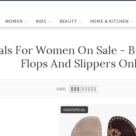
WOMEN
KIDS
BEAUTY
HOME & KITCHEN
ls For Women On Sale - B
 list.
Flops And Slippers Onl
GRID
ONAMSPECIAL