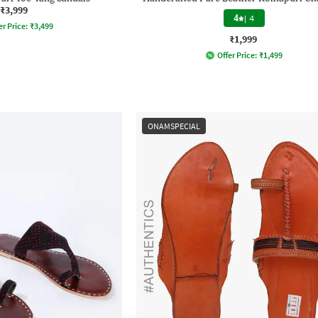
₹3,999
4
|
4
er Price:
₹
3,499
₹1,999
Offer Price:
₹
1,499
ONAMSPECIAL