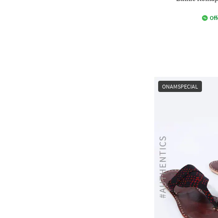
Off
ONAMSPECIAL