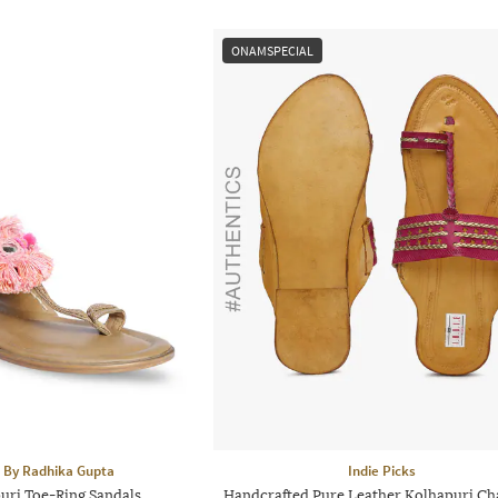
ONAMSPECIAL
 By Radhika Gupta
Indie Picks
uri Toe-Ring Sandals
Handcrafted Pure Leather Kolhapuri Ch