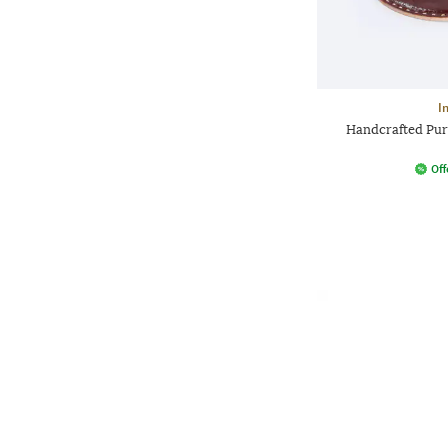
I
Handcrafted Pur
Off