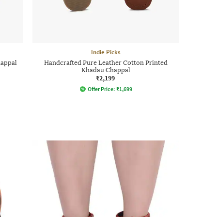
Indie Picks
happal
Handcrafted Pure Leather Cotton Printed
Khadau Chappal
₹2,199
Offer Price:
₹
1,699