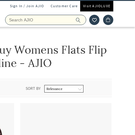
Sign In / Join AJIO
Customer Care
Visit AJIOLUXE
uy Womens Flats Flip
ine - AJIO
SORT BY