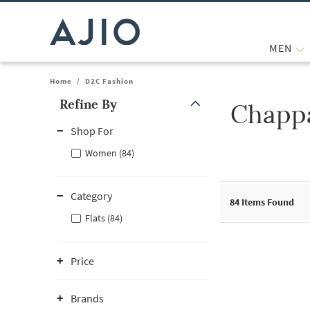
MEN
Home
/
D2C Fashion
Refine By
Chappa
Note: When an option is selected, it may move to the top of the
Shop For
Women (84)
Category
84
Items Found
Flats (84)
Price
Brands