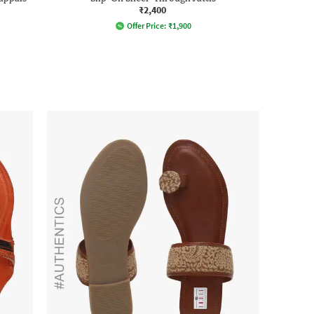
₹2,400
Offer Price:
₹
1,900