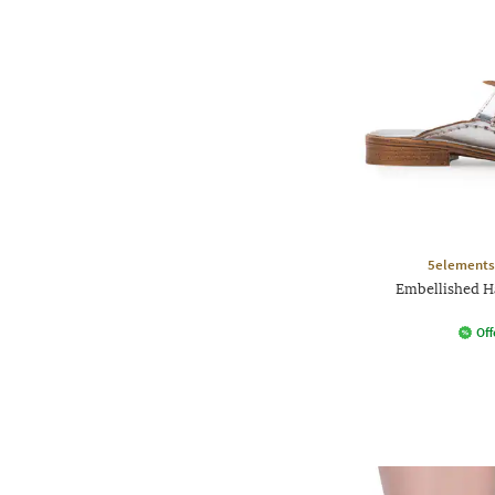
5elements
Embellished H
Off