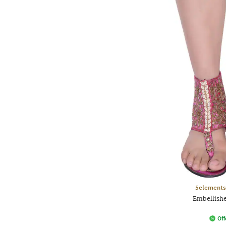
5elements
Embellishe
Off