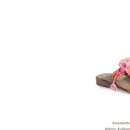
5elements
Ethnic Kolhap