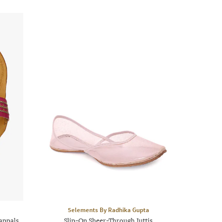
5elements By Radhika Gupta
appals
Slip-On Sheer-Through Juttis