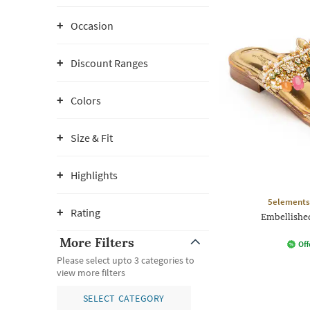
Occasion
Discount Ranges
Colors
Size & Fit
Highlights
5elements
Rating
Embellishe
More Filters
Off
Please select upto 3 categories to
view more filters
SELECT CATEGORY