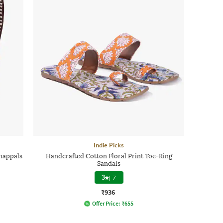
Indie Picks
happals
Handcrafted Cotton Floral Print Toe-Ring
Sandals
3
|
7
₹936
Offer Price:
₹
655