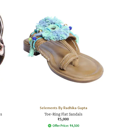
5elements By Radhika Gupta
ls
Toe-Ring Flat Sandals
₹5,000
Offer Price:
₹
4,500