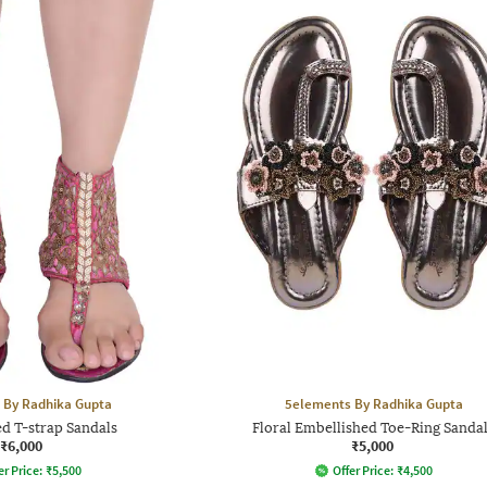
 By Radhika Gupta
5elements By Radhika Gupta
d T-strap Sandals
Floral Embellished Toe-Ring Sanda
₹6,000
₹5,000
er Price:
₹
5,500
Offer Price:
₹
4,500