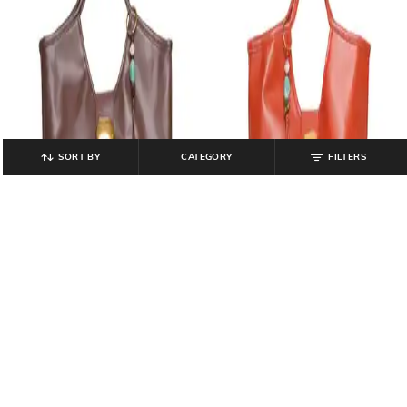
SORT BY
CATEGORY
FILTERS