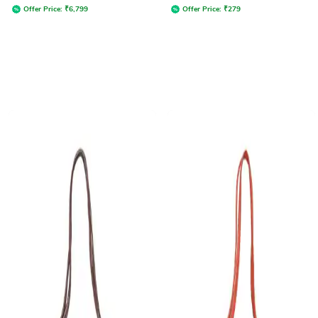
Offer Price:
₹
6,799
Offer Price:
₹
279