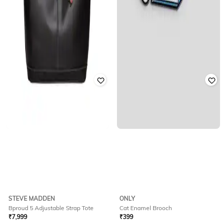
STEVE MADDEN
ONLY
Bproud 5 Adjustable Strap Tote
Cat Enamel Brooch
₹
7,999
₹
399