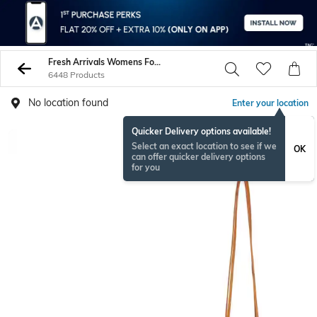
Fresh Arrivals Womens Footwear And Accessories - Buy Womens Shoes And Bags Online - AJIO
6448 Products
No location found
Enter your location
Quicker Delivery options available!
Select an exact location to see if we
OK
can offer quicker delivery options
for you