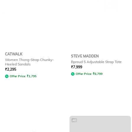
CATWALK
STEVE MADDEN
Women Thong-Strap Chunky-
Bproud 5 Adjustable Strap Tote
Heeled Sandals
₹
7,999
₹
2,295
Offer Price:
₹
6,799
Offer Price:
₹
1,795
AD