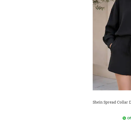
Shein Spread Collar 
Of