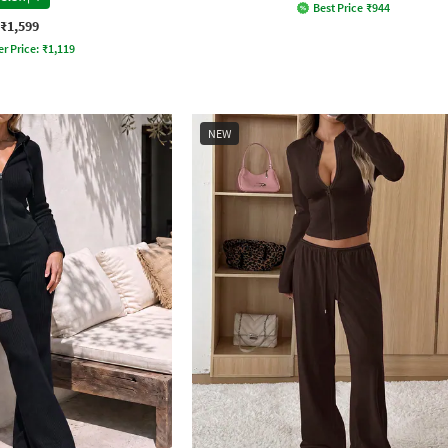
Best Price
₹
944
₹1,599
er Price:
₹
1,119
NEW