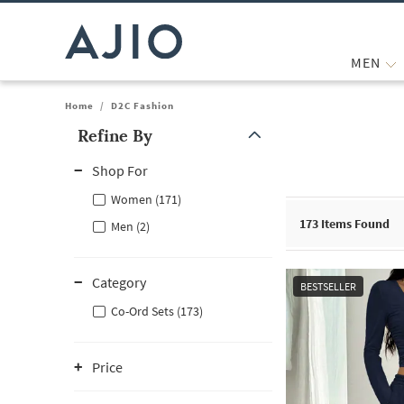
MEN
Home
/
D2C Fashion
Refine By
Note: When an option is selected, it may move to the top of the
Shop For
Women (171)
173
Items Found
Men (2)
Category
BESTSELLER
Co-Ord Sets (173)
Price