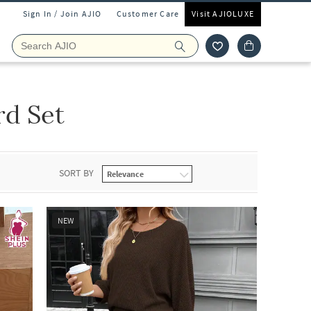
Sign In / Join AJIO
Customer Care
Visit AJIOLUXE
rd Set
SORT BY
NEW