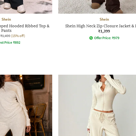
Shein
Shein
Zipped Hooded Ribbed Top &
Shein High Neck Zip Closure Jacket & 
Pants
₹1,399
₹1,499
(15% off)
Offer Price:
₹
979
st Price
₹
892