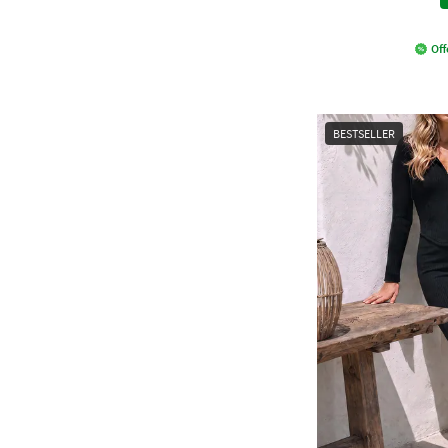
Off
BESTSELLER