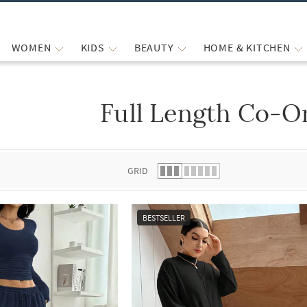
WOMEN
KIDS
BEAUTY
HOME & KITCHEN
Full Length Co-O
 list.
GRID
BESTSELLER