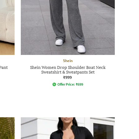
Shein
Pant
Shein Women Drop Shoulder Boat Neck
Sweatshirt & Sweatpants Set
₹999
Offer Price:
₹
699