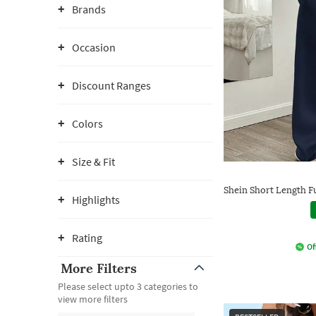
Brands
Occasion
Discount Ranges
Colors
Size & Fit
Shein Short Length Fu
Highlights
Rating
Of
More Filters
Please select upto 3 categories to
view more filters