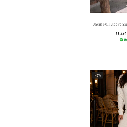
Shein Full Sleeve 
₹1,274
Be
NEW