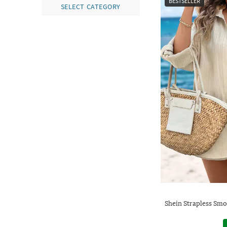
BESTSELLER
SELECT CATEGORY
Shein Strapless Smo