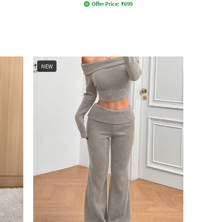
Offer Price:
₹
699
NEW