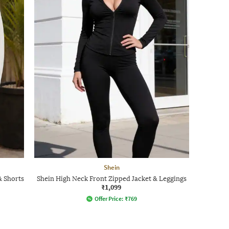
Shein
& Shorts
Shein High Neck Front Zipped Jacket & Leggings
₹1,099
Offer Price:
₹
769