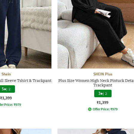
Shein
SHEIN Plus
ll Sleeve Tshirt & Trackpant
Plus Size Women High Neck Pintuck Detai
Trackpant
5
|
2
3
|
2
₹1,399
₹1,399
fer Price:
₹
979
Offer Price:
₹
979