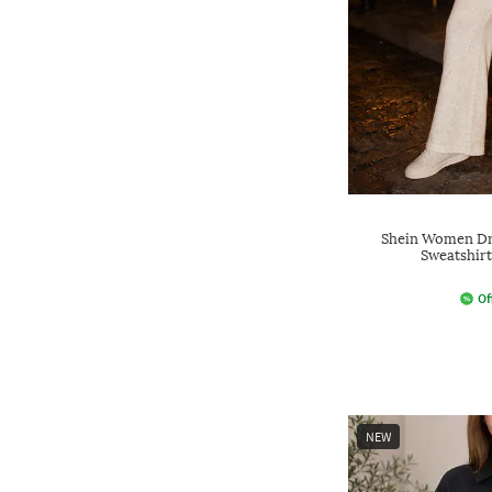
Shein Women Dr
Sweatshirt
Of
NEW