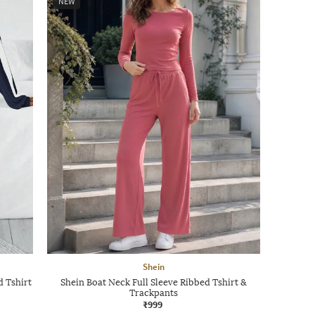
NEW
Shein
d Tshirt
Shein Boat Neck Full Sleeve Ribbed Tshirt &
Trackpants
₹999