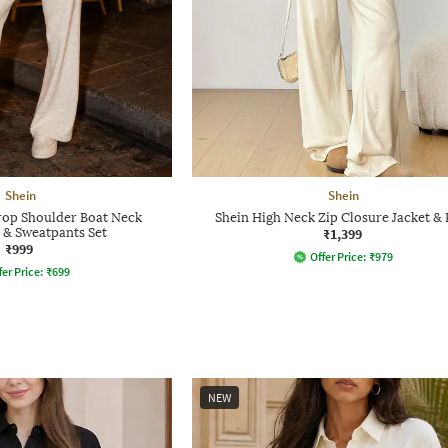
Shein
Shein
op Shoulder Boat Neck
Shein High Neck Zip Closure Jacket & 
 & Sweatpants Set
₹1,399
₹999
Offer Price:
₹
979
fer Price:
₹
699
NEW