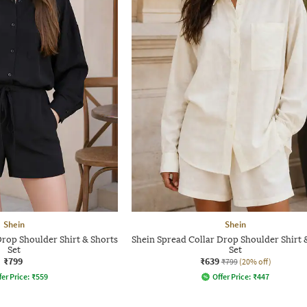
Shein
Shein
Drop Shoulder Shirt & Shorts
Shein Spread Collar Drop Shoulder Shirt 
Set
Set
₹799
₹639
₹799
(20% off)
fer Price:
₹
559
Offer Price:
₹
447