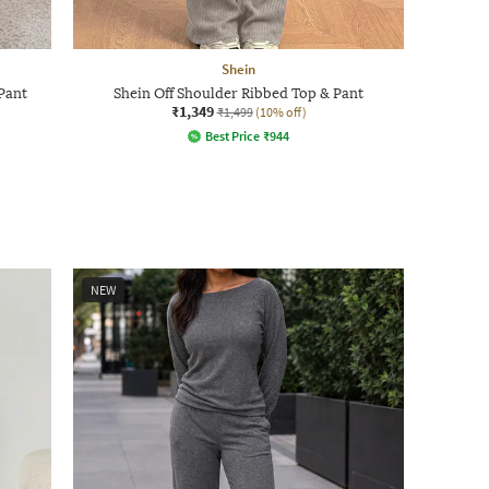
Shein
Pant
Shein Off Shoulder Ribbed Top & Pant
₹1,349
₹1,499
(10% off)
Best Price
₹
944
NEW