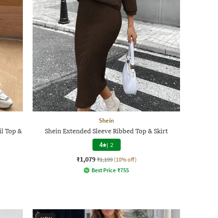
Shein
l Top &
Shein Extended Sleeve Ribbed Top & Skirt
4
|
2
₹1,079
₹1,199
(10% off)
Best Price
₹
755