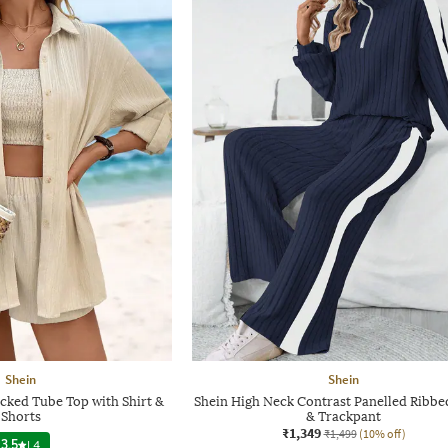
Shein
Shein
cked Tube Top with Shirt &
Shein High Neck Contrast Panelled Ribbe
Shorts
& Trackpant
₹1,349
₹1,499
(10% off)
3.5
|
4