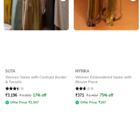
SUTA
NYRIKA
Women Saree with Contrast Border
Women Embroidered Saree with
& Tassels
Blouse Piece
Rated
3.2
out of 5
Rated
2.9
out of 5
₹
3,196
₹
3,850
17% off
₹
371
₹
1,483
75% off
Offer Price:
₹
2,557
Offer Price:
₹
297