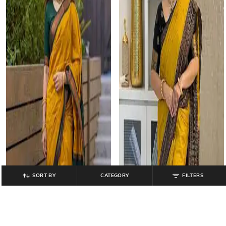
SORT BY
CATEGORY
FILTERS