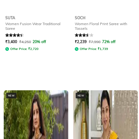
SUTA
SOCH
Women Fusion Wear Traditional
Women Floral Print Saree with
Saree
Tassels
Rated
4.3
out of 5
Rated
3.5
out of 5
₹
3,400
₹
4,250
20% off
₹
2,239
₹
7,998
72% off
Offer Price:
₹
2,720
Offer Price:
₹
1,739
NEW
NEW