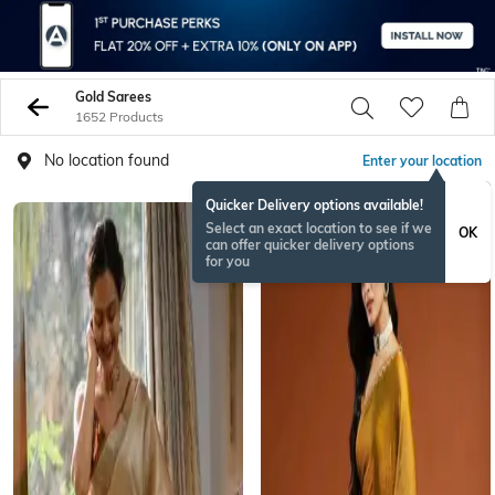
Gold Sarees
1652 Products
No location found
Enter your location
Quicker Delivery options available!
NEW
Select an exact location to see if we
OK
can offer quicker delivery options
for you