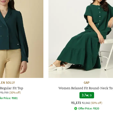
LEN SOLLY
GAP
egular Fit Top
Women Relaxed Fit Round-Neck T
₹1,799
(30% off)
3.7
|
9
fer Price:
₹
881
₹1,171
₹2,342
(50% off)
Offer Price:
₹
820