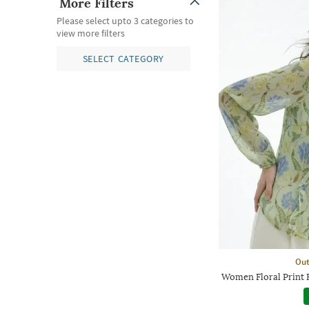
More Filters
Please select upto 3 categories to
view more filters
SELECT CATEGORY
Out
Women Floral Print 