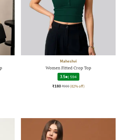
Maheshvi
p
Women Fitted Crop Top
3.5
|
594
₹180
₹999
(82% off)