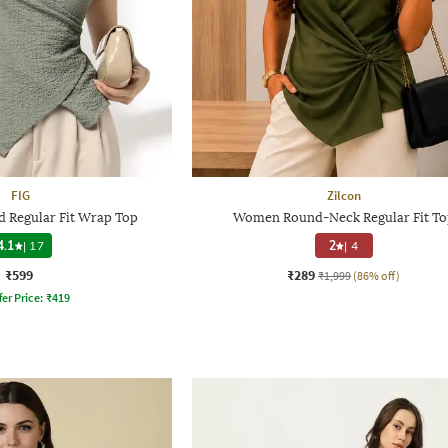
FIG
Zilcon
 Regular Fit Wrap Top
Women Round-Neck Regular Fit To
4.1
|
17
2
|
4
₹599
₹289
₹1,999
(86% off)
fer Price:
₹
419