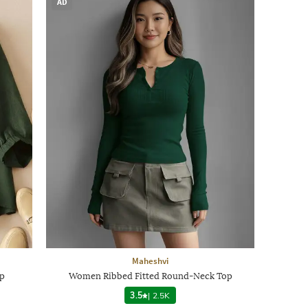
AD
Maheshvi
op
Women Ribbed Fitted Round-Neck Top
3.5
|
2.5K