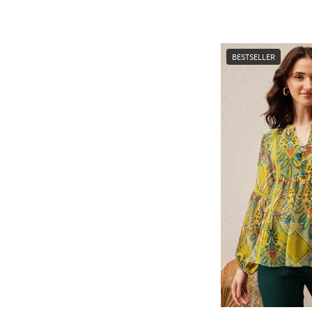
BESTSELLER