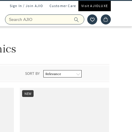
Sign In / Join AJIO
Customer Care
Visit AJIOLUXE
ics
SORT BY
NEW