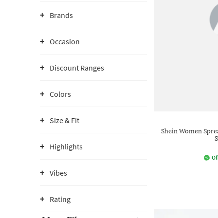
Brands
Occasion
Discount Ranges
Colors
Size & Fit
Shein Women Spread
S
Highlights
Of
Vibes
Rating