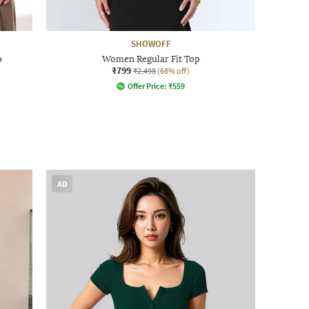
SHOWOFF
p
Women Regular Fit Top
₹799
₹2,498
(68% off)
Offer Price:
₹
559
AD