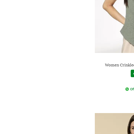
Women Crinkled
Of