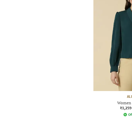
AL
Women R
₹1,259
Of