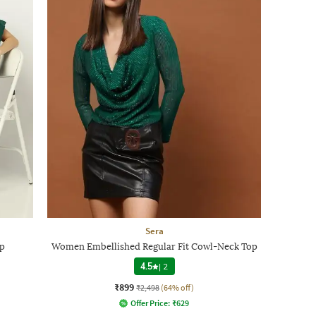
Sera
op
Women Embellished Regular Fit Cowl-Neck Top
4.5
|
2
₹899
₹2,498
(64% off)
Offer Price:
₹
629