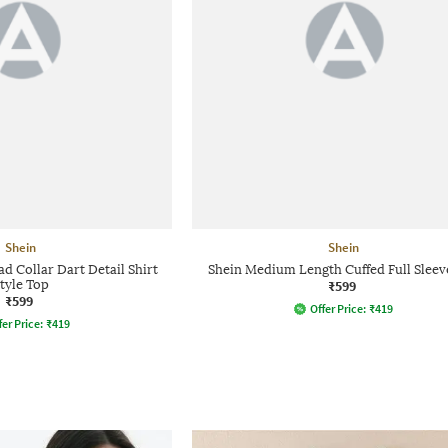
Shein
Shein
 Collar Dart Detail Shirt
Shein Medium Length Cuffed Full Sleev
tyle Top
₹599
₹599
Offer Price:
₹
419
fer Price:
₹
419