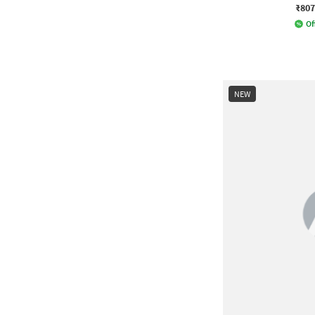
₹807
Of
NEW