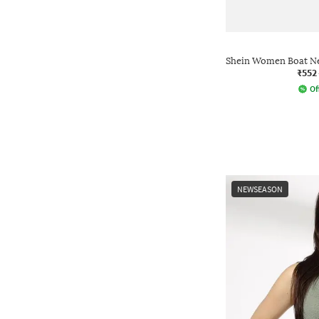
Shein Women Boat Ne
₹552
Of
NEWSEASON