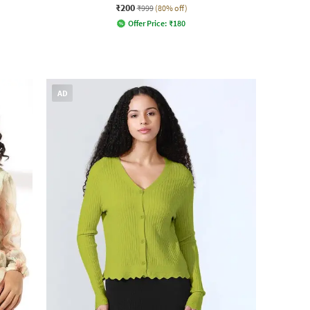
₹200
₹999
(80% off)
Offer Price:
₹
180
AD