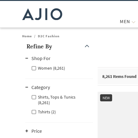
MEN
Home
/
D2C Fashion
Refine By
Note: When an option is selected, it may move to the top of the
Shop For
Women (8,261)
8,261
Items Found
Category
Shirts, Tops & Tunics
NEW
(8,261)
Tshirts (2)
Price