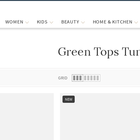
WOMEN
KIDS
BEAUTY
HOME & KITCHEN
Green Tops Tun
 list.
GRID
NEW