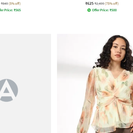
₹625
₹849
(5% off)
₹2,499
(75% off)
fer Price:
₹
565
Offer Price:
₹
500