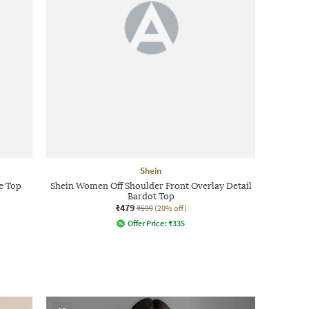
Shein
e Top
Shein Women Off Shoulder Front Overlay Detail
Bardot Top
₹479
₹599
(20% off)
Offer Price:
₹
335