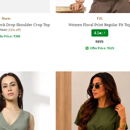
Shein
FIG
ck Drop Shoulder Crop Top
Women Floral Print Regular Fit To
₹649
(15% off)
4.1
|
7
fer Price:
₹
386
₹899
Offer Price:
₹
629