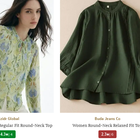
zidr Global
Buda Jeans Co
Regular Fit Round-Neck Top
Women Round-Neck Relaxed Fit T
4.3
|
4
2.3
|
6